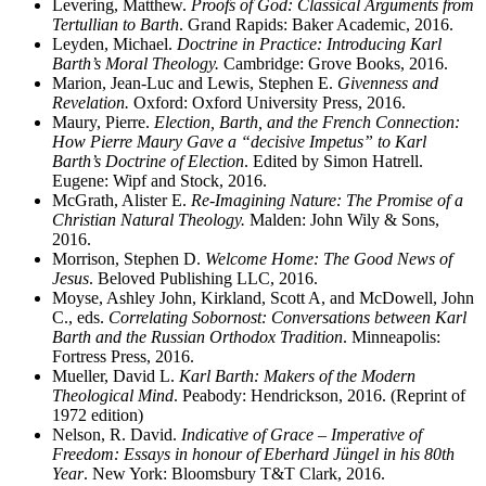
Levering, Matthew.
Proofs of God: Classical Arguments from
Tertullian to Barth
. Grand Rapids: Baker Academic, 2016.
Leyden, Michael.
Doctrine in Practice: Introducing Karl
Barth’s Moral Theology.
Cambridge: Grove Books, 2016.
Marion, Jean-Luc and Lewis, Stephen E.
Givenness and
Revelation.
Oxford: Oxford University Press, 2016.
Maury, Pierre.
Election, Barth, and the French Connection:
How Pierre Maury Gave a “decisive Impetus” to Karl
Barth’s Doctrine of Election
. Edited by Simon Hatrell.
Eugene: Wipf and Stock, 2016.
McGrath, Alister E.
Re-Imagining Nature: The Promise of a
Christian Natural Theology.
Malden: John Wily & Sons,
2016.
Morrison, Stephen D.
Welcome Home: The Good News of
Jesus
. Beloved Publishing LLC, 2016.
Moyse, Ashley John, Kirkland, Scott A, and McDowell, John
C., eds.
Correlating Sobornost: Conversations between Karl
Barth and the Russian Orthodox Tradition
. Minneapolis:
Fortress Press, 2016.
Mueller, David L.
Karl Barth: Makers of the Modern
Theological Mind
. Peabody: Hendrickson, 2016. (Reprint of
1972 edition)
Nelson, R. David.
Indicative of Grace – Imperative of
Freedom: Essays in honour of Eberhard Jüngel in his 80th
Year
. New York: Bloomsbury T&T Clark, 2016.