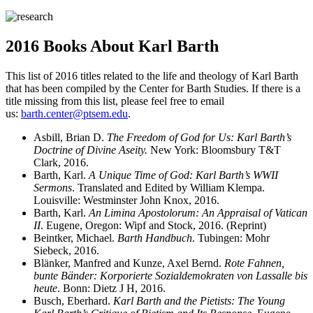
2016 Books About Karl Barth
This list of 2016 titles related to the life and theology of Karl Barth
that has been compiled by the Center for Barth Studies. If there is a
title missing from this list, please feel free to email
us:
barth.center@ptsem.edu
.
Asbill, Brian D.
The Freedom of God for Us: Karl Barth’s
Doctrine of Divine Aseity.
New York: Bloomsbury T&T
Clark, 2016.
Barth, Karl.
A Unique Time of God: Karl Barth’s WWII
Sermons
. Translated and Edited by William Klempa.
Louisville: Westminster John Knox, 2016.
Barth, Karl.
An Limina Apostolorum: An Appraisal of Vatican
II
. Eugene, Oregon: Wipf and Stock, 2016. (Reprint)
Beintker, Michael.
Barth Handbuch
. Tubingen: Mohr
Siebeck, 2016.
Blänker, Manfred and Kunze, Axel Bernd.
Rote Fahnen,
bunte Bänder: Korporierte Sozialdemokraten von Lassalle bis
heute
. Bonn: Dietz J H, 2016.
Busch, Eberhard.
Karl Barth and the Pietists: The Young