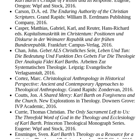
Karl Barth’s Critique of Pietism and Its Response.
Eugene,
Oregon: Wipf and Stock, 2016.
Carson, D.A. ed.
The Enduring Authority of the Christian
Scriptures
. Grand Rapids: William B. Eerdmans Publishing
Company, 2016.
Casper, Matthias, Gabriel, Karl, and Reuter, Hans-Richard
eds.
Kapitalismuskritik im Christentum: Positionen und
Diskurse in der Weimarer Republik und der frühen
Bundesrepublik
. Frankfurt: Campus-Verlag, 2016.
Chan, John.
Gebet ALS Christliches Sein, Leben Und Tun:
Die Bedeutung Und Funktion Des Gebets Fur Die Theologie
Der Analogia Fidei Karl Barths.
Arbeiten Zur
Systematischen Theologie. Leipzig: Evangelische
Verlagsanstalt, 2016.
Cortez, Marc.
Christological Anthropology in Historical
Perspective: Ancient and Contemporary Approaches to
Theological Anthropology
. Grand Rapids: Zondervan, 2016.
Coutts, Jon.
A Shared Mercy: Karl Barth on Forgiveness and
the Church.
New Explorations in Theology. Downers Grove:
IVP Academic, 2016.
Currie, Thomas Christian.
The Only Sacrament Left to Us:
The Threefold Word of God in the Theology and Ecclesiology
of Karl Barth
. Princeton Theological Monograph Series.
Eugene: Wipf and Stock, 2016.
Ensminger, Sven.
Karl Barth’s Theology as a Resource for a