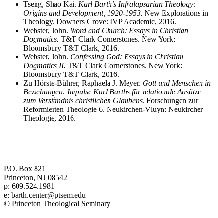
Tseng, Shao Kai.
Karl Barth’s Infralapsarian Theology:
Origins and Development, 1920-1953.
New Explorations in
Theology. Downers Grove: IVP Academic, 2016.
Webster, John.
Word and Church: Essays in Christian
Dogmatics.
T&T Clark Cornerstones. New York:
Bloomsbury T&T Clark, 2016.
Webster, John.
Confessing God: Essays in Christian
Dogmatics II.
T&T Clark Cornerstones. New York:
Bloomsbury T&T Clark, 2016.
Zu Hörste-Bührer, Raphaela J. Meyer.
Gott und Menschen in
Beziehungen: Impulse Karl Barths für relationale Ansätze
zum Verständnis christlichen Glaubens
. Forschungen zur
Reformierten Theologie 6. Neukirchen-Vluyn: Neukircher
Theologie, 2016.
Center for Barth Studies at
Princeton Theological Seminary
P.O. Box 821
Princeton, NJ 08542
p: 609.524.1981
e: barth.center@ptsem.edu
© Princeton Theological Seminary