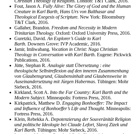
Christian Theology of Religions.
London: T&T Clark, 2016.
Fout, Jason A.
Fully Alive: The Glory of God and the Human
Creature in Karl Barth, Hans Urs von Balthasar and
Theological Exegesis of Scripture.
New York: Bloomsbury
T&T Clark, 2016.
Gallaher, Brandon.
Freedom and Necessity in Modern
Trinitarian Theology.
Oxford: Oxford University Press, 2016.
Guretzki, David.
An Explorer’s Guide to Karl
Barth.
Downers Grove: IVP Academic, 2016.
Jamir, Imliwabang.
Vocation in Christ: Naga Christian
Theology in Conversation with Karl Barth
. Eugene: Pickwick
Publications, 2016.
Jütte, Stephan R.
Analogie statt Übersetzung : eine
theologische Selbstreflexion auf den inneren Zusammenhang
von Glaubensgrund, Glaubensinhalt und Glaubensweise in
Auseinandersetzung mit Jürgen Habermas
. Tübingen: Mohr
Siebeck, 2016.
Kirkland, Scott A.
Into the Far Country: Karl Barth and the
Modern Subject
. Minneapolis: Fortress Press, 2016.
Kirkpatrick, Matthew D.
Engaging Bonhoeffer: The Impact
and Influence of Bonhoeffer’s Life and Thought.
Minneapolis:
Fortress Press, 2016.
Klein, Rebekka A.
Depotenzierung der Souveränität Religion
und politische Ideologie bei Claude Lefort, Slavoj Zizek und
Karl Barth.
Tübingen: Mohr Siebeck, 2016.