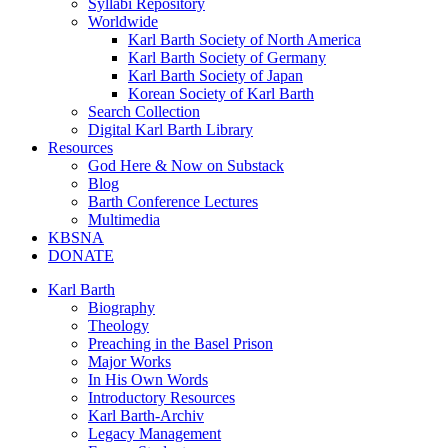
Syllabi Repository
Worldwide
Karl Barth Society of North America
Karl Barth Society of Germany
Karl Barth Society of Japan
Korean Society of Karl Barth
Search Collection
Digital Karl Barth Library
Resources
God Here & Now on Substack
Blog
Barth Conference Lectures
Multimedia
KBSNA
DONATE
Karl Barth
Biography
Theology
Preaching in the Basel Prison
Major Works
In His Own Words
Introductory Resources
Karl Barth-Archiv
Legacy Management