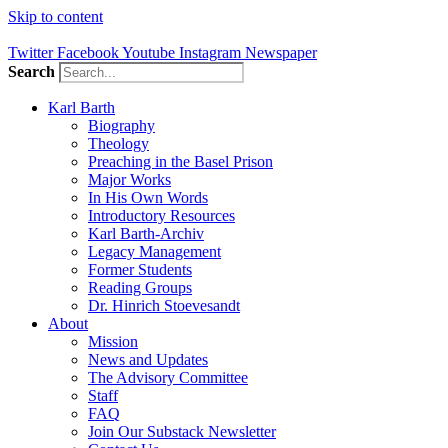
Skip to content
Twitter
Facebook
Youtube
Instagram
Newspaper
Search
Karl Barth
Biography
Theology
Preaching in the Basel Prison
Major Works
In His Own Words
Introductory Resources
Karl Barth-Archiv
Legacy Management
Former Students
Reading Groups
Dr. Hinrich Stoevesandt
About
Mission
News and Updates
The Advisory Committee
Staff
FAQ
Join Our Substack Newsletter