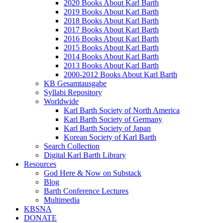
2020 Books About Karl Barth
2019 Books About Karl Barth
2018 Books About Karl Barth
2017 Books About Karl Barth
2016 Books About Karl Barth
2015 Books About Karl Barth
2014 Books About Karl Barth
2013 Books About Karl Barth
2000-2012 Books About Karl Barth
KB Gesamtausgabe
Syllabi Repository
Worldwide
Karl Barth Society of North America
Karl Barth Society of Germany
Karl Barth Society of Japan
Korean Society of Karl Barth
Search Collection
Digital Karl Barth Library
Resources
God Here & Now on Substack
Blog
Barth Conference Lectures
Multimedia
KBSNA
DONATE