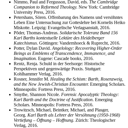
Nimmo, Paul and Fergusson, David, eds.
The Cambridge
Companion to Reformed Theology.
New York: Cambridge
University Press, 2016.
Petershans, Sören. Offenbarung des Namens und versöhntes
Leben Eine Untersuchung zur Gotteslehre bei Kornelis Heiko
Miskotte. Leipzig: Evangelische Verlagsanstalt, 2016.
Põder, Thomas-Andreas.
Solidarische Toleranz Band 156
Karl Barths kontextuelle Lektüre des Heidelberger
Katechismus
. Göttingen: Vandernhoeck & Ruprecht, 2016.
Potter, Dylan David.
Angelology: Recovering Higher-Order
Beings as Emblems of Transcendence, Immanence, and
Imagination.
Eugene: Cascade books, 2016.
Rentz, Renja. Schuld in der Seelsorge: Historische
Perspektiven und gegenwärtige Praxis. Stuttgart:
Kohlhammer Verlag, 2016.
Rosner, Jennifer M.
Healing the Schism: Barth, Rosenzweig,
and the New Jewish-Christian Encounter.
Emerging Scholars.
Minneapolis: Fortress Press, 2016.
Smythe, Shannon Nicole
. Forensic Apocalyptic Theology:
Karl Barth and the Doctrine of Justification
. Emerging
Scholars. Minneapolis: Fortress Press, 2016.
Trowitzsch, Michael, Beintker, Michael, and Plasger,
Georg.
Karl Barth als Lehrer der Versöhnung (1950-1968)
Vertiefung – Öffnung – Hoffnung
. Zürich: Theologischer
Verlag, 2016.