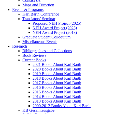
Contact Us
Maps and Direction
Events & Programs
Karl Barth Conference
Translators’ Seminar
Proposed NEH Project (2025)
NEH Award Project (2023)
NEH Award Project (2018)
Graduate Student Colloquium
Miscellaneous Events
Research
Bibliographies and Collections
Book Reviews
Current Books
2021 Books About Karl Barth
2020 Books About Karl Barth
2019 Books About Karl Barth
2018 Books About Karl Barth
2017 Books About Karl Barth
2016 Books About Karl Barth
2015 Books About Karl Barth
2014 Books About Karl Barth
2013 Books About Karl Barth
2000-2012 Books About Karl Barth
KB Gesamtausgabe