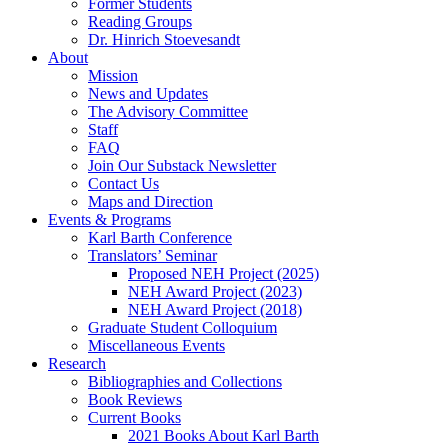
Former Students
Reading Groups
Dr. Hinrich Stoevesandt
About
Mission
News and Updates
The Advisory Committee
Staff
FAQ
Join Our Substack Newsletter
Contact Us
Maps and Direction
Events & Programs
Karl Barth Conference
Translators’ Seminar
Proposed NEH Project (2025)
NEH Award Project (2023)
NEH Award Project (2018)
Graduate Student Colloquium
Miscellaneous Events
Research
Bibliographies and Collections
Book Reviews
Current Books
2021 Books About Karl Barth