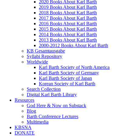
2020 Books About Karl Barth
2019 Books About Karl Barth
2018 Books About Karl Barth
2017 Books About Karl Barth
2016 Books About Karl Barth
2015 Books About Karl Barth
2014 Books About Karl Barth
2013 Books About Karl Barth
2000-2012 Books About Karl Barth
KB Gesamtausgabe
Syllabi Repository
Worldwide
Karl Barth Society of North America
Karl Barth Society of Germany
Karl Barth Society of Japan
Korean Society of Karl Barth
Search Collection
Digital Karl Barth Library
Resources
God Here & Now on Substack
Blog
Barth Conference Lectures
Multimedia
KBSNA
DONATE