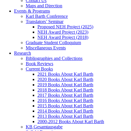
Contact Us
Maps and Direction
Events & Programs
Karl Barth Conference
Translators’ Seminar
Proposed NEH Project (2025)
NEH Award Project (2023)
NEH Award Project (2018)
Graduate Student Colloquium
Miscellaneous Events
Research
Bibliographies and Collections
Book Reviews
Current Books
2021 Books About Karl Barth
2020 Books About Karl Barth
2019 Books About Karl Barth
2018 Books About Karl Barth
2017 Books About Karl Barth
2016 Books About Karl Barth
2015 Books About Karl Barth
2014 Books About Karl Barth
2013 Books About Karl Barth
2000-2012 Books About Karl Barth
KB Gesamtausgabe