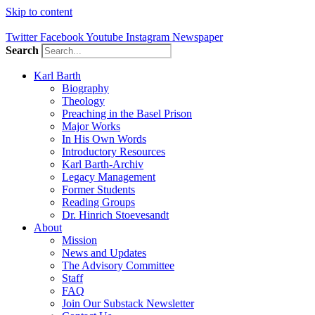
Skip to content
Twitter
Facebook
Youtube
Instagram
Newspaper
Search
Karl Barth
Biography
Theology
Preaching in the Basel Prison
Major Works
In His Own Words
Introductory Resources
Karl Barth-Archiv
Legacy Management
Former Students
Reading Groups
Dr. Hinrich Stoevesandt
About
Mission
News and Updates
The Advisory Committee
Staff
FAQ
Join Our Substack Newsletter