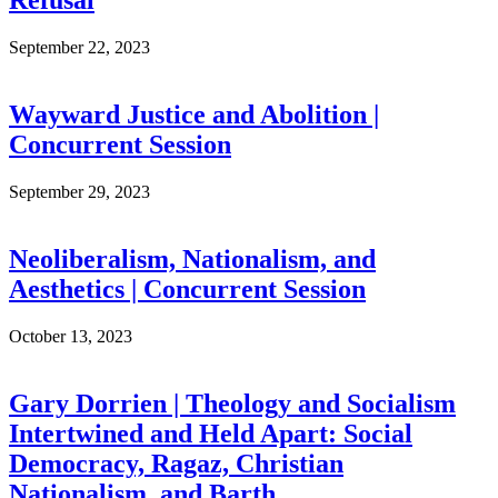
Refusal
September 22, 2023
Wayward Justice and Abolition |
Concurrent Session
September 29, 2023
Neoliberalism, Nationalism, and
Aesthetics | Concurrent Session
October 13, 2023
Gary Dorrien | Theology and Socialism
Intertwined and Held Apart: Social
Democracy, Ragaz, Christian
Nationalism, and Barth