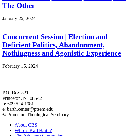
The Other
January 25, 2024
Concurrent Session | Election and
Deficient Politics, Abandonment,
Nothingness and Agonistic Experience
February 15, 2024
Center for Barth Studies at
Princeton Theological Seminary
P.O. Box 821
Princeton, NJ 08542
p: 609.524.1981
e: barth.center@ptsem.edu
© Princeton Theological Seminary
About CBS
Who is Karl Barth?
The Advisory Committee