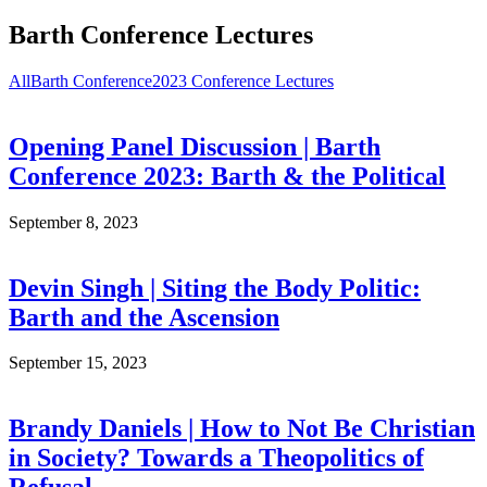
Barth Conference Lectures
All
Barth Conference
2023 Conference Lectures
Opening Panel Discussion | Barth
Conference 2023: Barth & the Political
September 8, 2023
Devin Singh | Siting the Body Politic:
Barth and the Ascension
September 15, 2023
Brandy Daniels | How to Not Be Christian
in Society? Towards a Theopolitics of