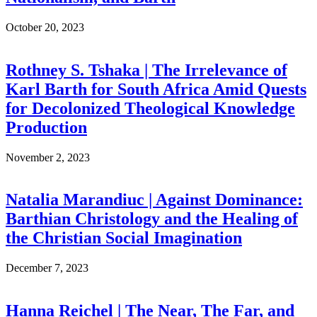
October 20, 2023
Rothney S. Tshaka | The Irrelevance of
Karl Barth for South Africa Amid Quests
for Decolonized Theological Knowledge
Production
November 2, 2023
Natalia Marandiuc | Against Dominance:
Barthian Christology and the Healing of
the Christian Social Imagination
December 7, 2023
Hanna Reichel | The Near, The Far, and