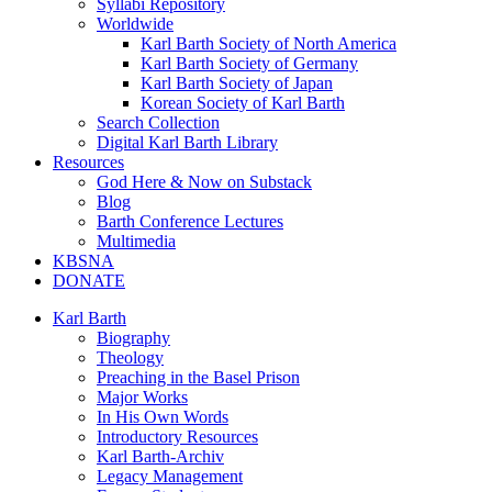
Syllabi Repository
Worldwide
Karl Barth Society of North America
Karl Barth Society of Germany
Karl Barth Society of Japan
Korean Society of Karl Barth
Search Collection
Digital Karl Barth Library
Resources
God Here & Now on Substack
Blog
Barth Conference Lectures
Multimedia
KBSNA
DONATE
Karl Barth
Biography
Theology
Preaching in the Basel Prison
Major Works
In His Own Words
Introductory Resources
Karl Barth-Archiv
Legacy Management