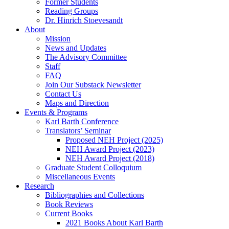
Former Students
Reading Groups
Dr. Hinrich Stoevesandt
About
Mission
News and Updates
The Advisory Committee
Staff
FAQ
Join Our Substack Newsletter
Contact Us
Maps and Direction
Events & Programs
Karl Barth Conference
Translators’ Seminar
Proposed NEH Project (2025)
NEH Award Project (2023)
NEH Award Project (2018)
Graduate Student Colloquium
Miscellaneous Events
Research
Bibliographies and Collections
Book Reviews
Current Books
2021 Books About Karl Barth