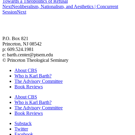
Towards a Theopolitics of Refusal
Next
Neoliberalism, Nationalism, and Aesthetics | Concurrent
Session
Next
Center for Barth Studies at
Princeton Theological Seminary
P.O. Box 821
Princeton, NJ 08542
p: 609.524.1981
e: barth.center@ptsem.edu
© Princeton Theological Seminary
About CBS
Who is Karl Barth?
The Advisory Committee
Book Reviews
About CBS
Who is Karl Barth?
The Advisory Committee
Book Reviews
Substack
Twitter
Facebook