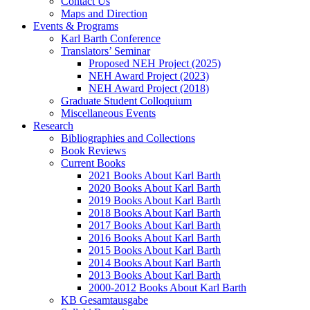
Contact Us
Maps and Direction
Events & Programs
Karl Barth Conference
Translators’ Seminar
Proposed NEH Project (2025)
NEH Award Project (2023)
NEH Award Project (2018)
Graduate Student Colloquium
Miscellaneous Events
Research
Bibliographies and Collections
Book Reviews
Current Books
2021 Books About Karl Barth
2020 Books About Karl Barth
2019 Books About Karl Barth
2018 Books About Karl Barth
2017 Books About Karl Barth
2016 Books About Karl Barth
2015 Books About Karl Barth
2014 Books About Karl Barth
2013 Books About Karl Barth
2000-2012 Books About Karl Barth
KB Gesamtausgabe