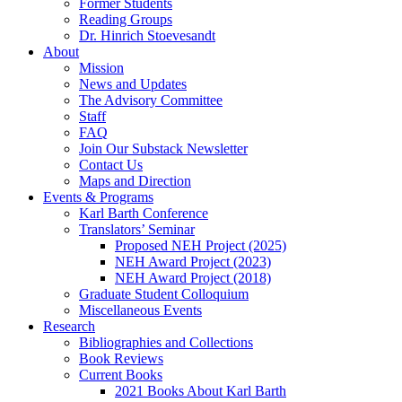
Former Students
Reading Groups
Dr. Hinrich Stoevesandt
About
Mission
News and Updates
The Advisory Committee
Staff
FAQ
Join Our Substack Newsletter
Contact Us
Maps and Direction
Events & Programs
Karl Barth Conference
Translators’ Seminar
Proposed NEH Project (2025)
NEH Award Project (2023)
NEH Award Project (2018)
Graduate Student Colloquium
Miscellaneous Events
Research
Bibliographies and Collections
Book Reviews
Current Books
2021 Books About Karl Barth