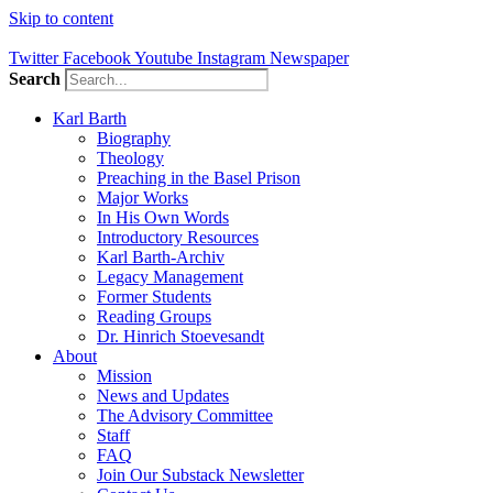
Skip to content
Twitter
Facebook
Youtube
Instagram
Newspaper
Search
Karl Barth
Biography
Theology
Preaching in the Basel Prison
Major Works
In His Own Words
Introductory Resources
Karl Barth-Archiv
Legacy Management
Former Students
Reading Groups
Dr. Hinrich Stoevesandt
About
Mission
News and Updates
The Advisory Committee
Staff
FAQ
Join Our Substack Newsletter