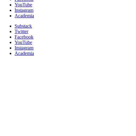
YouTube
Instagram
Academia
Substack
Twitter
Facebook
YouTube
Instagram
Academia