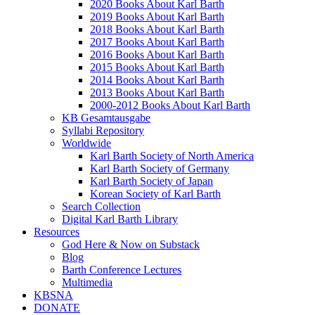
2020 Books About Karl Barth
2019 Books About Karl Barth
2018 Books About Karl Barth
2017 Books About Karl Barth
2016 Books About Karl Barth
2015 Books About Karl Barth
2014 Books About Karl Barth
2013 Books About Karl Barth
2000-2012 Books About Karl Barth
KB Gesamtausgabe
Syllabi Repository
Worldwide
Karl Barth Society of North America
Karl Barth Society of Germany
Karl Barth Society of Japan
Korean Society of Karl Barth
Search Collection
Digital Karl Barth Library
Resources
God Here & Now on Substack
Blog
Barth Conference Lectures
Multimedia
KBSNA
DONATE