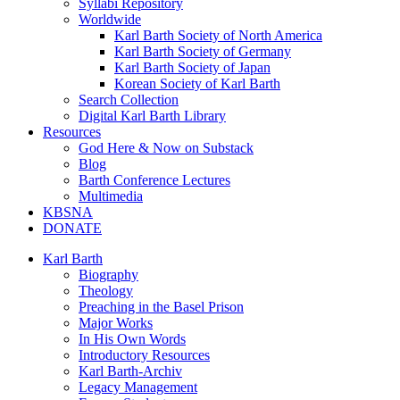
Syllabi Repository
Worldwide
Karl Barth Society of North America
Karl Barth Society of Germany
Karl Barth Society of Japan
Korean Society of Karl Barth
Search Collection
Digital Karl Barth Library
Resources
God Here & Now on Substack
Blog
Barth Conference Lectures
Multimedia
KBSNA
DONATE
Karl Barth
Biography
Theology
Preaching in the Basel Prison
Major Works
In His Own Words
Introductory Resources
Karl Barth-Archiv
Legacy Management