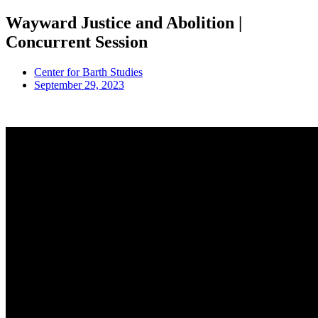
Wayward Justice and Abolition |
Concurrent Session
Center for Barth Studies
September 29, 2023