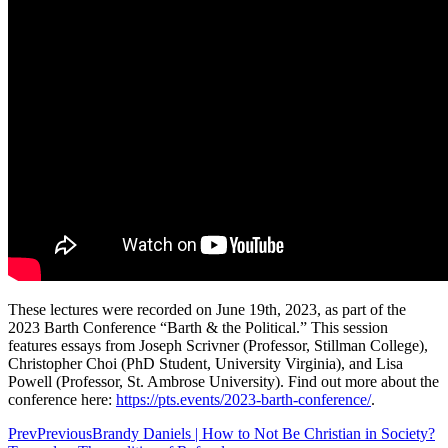
These lectures were recorded on June 19th, 2023, as part of the
2023 Barth Conference “Barth & the Political.” This session
features essays from Joseph Scrivner (Professor, Stillman College),
Christopher Choi (PhD Student, University Virginia), and Lisa
Powell (Professor, St. Ambrose University). Find out more about the
conference here: ⁠
https://pts.events/2023-barth-conference/
.
Prev
Previous
Brandy Daniels | How to Not Be Christian in Society?