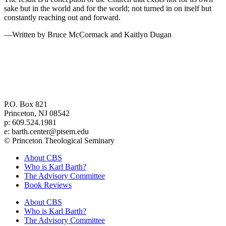
sake but in the world and for the world; not turned in on itself but
constantly reaching out and forward.
—Written by Bruce McCormack and Kaitlyn Dugan
Center for Barth Studies at
Princeton Theological Seminary
P.O. Box 821
Princeton, NJ 08542
p: 609.524.1981
e: barth.center@ptsem.edu
© Princeton Theological Seminary
About CBS
Who is Karl Barth?
The Advisory Committee
Book Reviews
About CBS
Who is Karl Barth?
The Advisory Committee