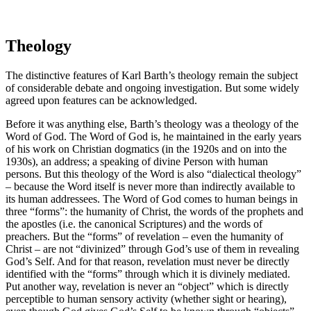
Theology
The distinctive features of Karl Barth’s theology remain the subject
of considerable debate and ongoing investigation. But some widely
agreed upon features can be acknowledged.
Before it was anything else, Barth’s theology was a theology of the
Word of God. The Word of God is, he maintained in the early years
of his work on Christian dogmatics (in the 1920s and on into the
1930s), an address; a speaking of divine Person with human
persons. But this theology of the Word is also “dialectical theology”
– because the Word itself is never more than indirectly available to
its human addressees. The Word of God comes to human beings in
three “forms”: the humanity of Christ, the words of the prophets and
the apostles (i.e. the canonical Scriptures) and the words of
preachers. But the “forms” of revelation – even the humanity of
Christ – are not “divinized” through God’s use of them in revealing
God’s Self. And for that reason, revelation must never be directly
identified with the “forms” through which it is divinely mediated.
Put another way, revelation is never an “object” which is directly
perceptible to human sensory activity (whether sight or hearing),