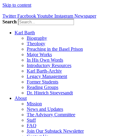
Skip to content
Twitter
Facebook
Youtube
Instagram
Newspaper
Search
Karl Barth
Biography
Theology
Preaching in the Basel Prison
Major Works
In His Own Words
Introductory Resources
Karl Barth-Archiv
Legacy Management
Former Students
Reading Groups
Dr. Hinrich Stoevesandt
About
Mission
News and Updates
The Advisory Committee
Staff
FAQ
Join Our Substack Newsletter