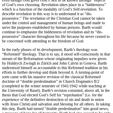
even though God gives God’s Self to be known through “objects”
of God’s own choosing. Revelation takes place in a “hiddenness”
which is a function of the modality of God’s Self-revelation. To
describe revelation in this way is to understand it as “dis-
possessive.” The revelation of the Christian God cannot be taken
under the control and management of human beings and made to
serve the purposes established by human persons. Barth would
continue to emphasize the hiddenness of revelation and its “dis-
possessive” character throughout his life because he never ceased to
be concerned with attending to the freedom of God.
In the early phases of its development, Barth’s theology was
“Reformed” theology. That is to say, it stood self-consciously in that
stream of the Reformation whose originating impulses were given
by Huldrych Zwingli in Zürich and John Calvin in Geneva. Barth
understood himself as accountable to this Reformed tradition in his
efforts to further develop and think beyond it. A turning-point of
sorts came with his massive revision of the classical Reformed
doctrine of “double predestination” in Church Dogmatics II/2
(completed in the winter semester of 1941/1942 while teaching at
the University of Basel). Barth’s revision consisted, above all, in the
thesis that God elected God’s Self for “reprobation” (i.e. for the
experience of the definitive destruction of sin and death in union
with Jesus Christ) and salvation and blessing for all others. In taking
this step, Barth had turned “double predestination” into good news,