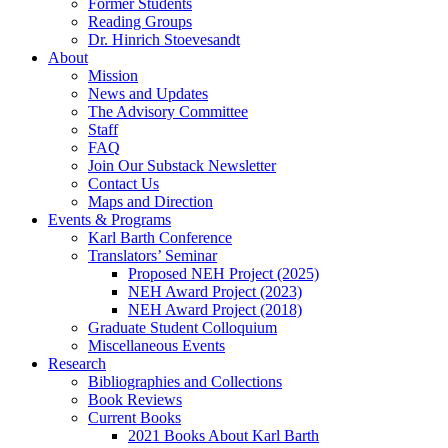
Former Students
Reading Groups
Dr. Hinrich Stoevesandt
About
Mission
News and Updates
The Advisory Committee
Staff
FAQ
Join Our Substack Newsletter
Contact Us
Maps and Direction
Events & Programs
Karl Barth Conference
Translators’ Seminar
Proposed NEH Project (2025)
NEH Award Project (2023)
NEH Award Project (2018)
Graduate Student Colloquium
Miscellaneous Events
Research
Bibliographies and Collections
Book Reviews
Current Books
2021 Books About Karl Barth