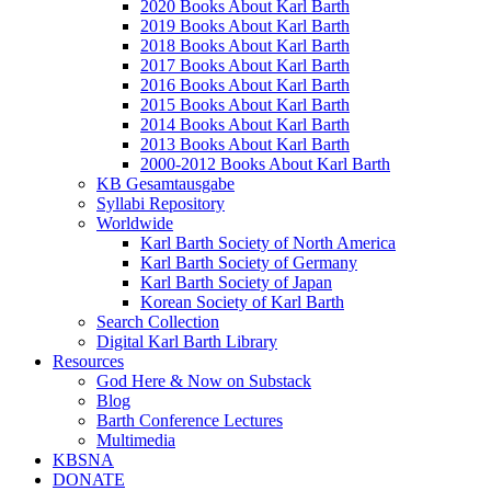
2020 Books About Karl Barth
2019 Books About Karl Barth
2018 Books About Karl Barth
2017 Books About Karl Barth
2016 Books About Karl Barth
2015 Books About Karl Barth
2014 Books About Karl Barth
2013 Books About Karl Barth
2000-2012 Books About Karl Barth
KB Gesamtausgabe
Syllabi Repository
Worldwide
Karl Barth Society of North America
Karl Barth Society of Germany
Karl Barth Society of Japan
Korean Society of Karl Barth
Search Collection
Digital Karl Barth Library
Resources
God Here & Now on Substack
Blog
Barth Conference Lectures
Multimedia
KBSNA
DONATE