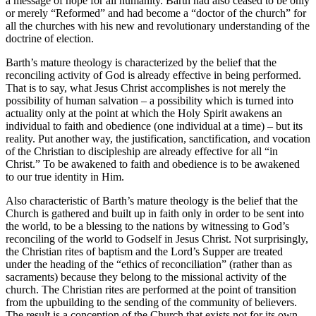
a message of hope for all humanity. Barth had also ceased to be only
or merely “Reformed” and had become a “doctor of the church” for
all the churches with his new and revolutionary understanding of the
doctrine of election.
Barth’s mature theology is characterized by the belief that the
reconciling activity of God is already effective in being performed.
That is to say, what Jesus Christ accomplishes is not merely the
possibility of human salvation – a possibility which is turned into
actuality only at the point at which the Holy Spirit awakens an
individual to faith and obedience (one individual at a time) – but its
reality. Put another way, the justification, sanctification, and vocation
of the Christian to discipleship are already effective for all “in
Christ.” To be awakened to faith and obedience is to be awakened
to our true identity in Him.
Also characteristic of Barth’s mature theology is the belief that the
Church is gathered and built up in faith only in order to be sent into
the world, to be a blessing to the nations by witnessing to God’s
reconciling of the world to Godself in Jesus Christ. Not surprisingly,
the Christian rites of baptism and the Lord’s Supper are treated
under the heading of the “ethics of reconciliation” (rather than as
sacraments) because they belong to the missional activity of the
church. The Christian rites are performed at the point of transition
from the upbuilding to the sending of the community of believers.
The result is a conception of the Church that exists not for its own