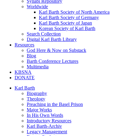
Syllabi Repository
Worldwide
Karl Barth Society of North America
Karl Barth Society of Germany
Karl Barth Society of Japan
Korean Society of Karl Barth
Search Collection
Digital Karl Barth Library
Resources
God Here & Now on Substack
Blog
Barth Conference Lectures
Multimedia
KBSNA
DONATE
Karl Barth
Biography
Theology
Preaching in the Basel Prison
Major Works
In His Own Words
Introductory Resources
Karl Barth-Archiv
Legacy Management