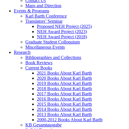
Contact Us
Maps and Direction
Events & Programs
Karl Barth Conference
Translators’ Seminar
Proposed NEH Project (2025)
NEH Award Project (2023)
NEH Award Project (2018)
Graduate Student Colloquium
Miscellaneous Events
Research
Bibliographies and Collections
Book Reviews
Current Books
2021 Books About Karl Barth
2020 Books About Karl Barth
2019 Books About Karl Barth
2018 Books About Karl Barth
2017 Books About Karl Barth
2016 Books About Karl Barth
2015 Books About Karl Barth
2014 Books About Karl Barth
2013 Books About Karl Barth
2000-2012 Books About Karl Barth
KB Gesamtausgabe