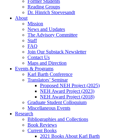
Former Students
Reading Groups
Dr. Hinrich Stoevesandt
About
Mission
News and Updates
The Advisory Committee
Staff
FAQ
Join Our Substack Newsletter
Contact Us
Maps and Direction
Events & Programs
Karl Barth Conference
Translators’ Seminar
Proposed NEH Project (2025)
NEH Award Project (2023)
NEH Award Project (2018)
Graduate Student Colloquium
Miscellaneous Events
Research
Bibliographies and Collections
Book Reviews
Current Books
2021 Books About Karl Barth