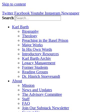
Skip to content
Twitter
Facebook
Youtube
Instagram
Newspaper
Search
Karl Barth
Biography
Theology
Preaching in the Basel Prison
Major Works
In His Own Words
Introductory Resources
Karl Barth-Archiv
Legacy Management
Former Students
Reading Groups
Dr. Hinrich Stoevesandt
About
Mission
News and Updates
The Advisory Committee
Staff
FAQ
Join Our Substack Newsletter