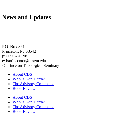
News and Updates
Center for Barth Studies at
Princeton Theological Seminary
P.O. Box 821
Princeton, NJ 08542
p: 609.524.1981
e: barth.center@ptsem.edu
© Princeton Theological Seminary
About CBS
Who is Karl Barth?
The Advisory Committee
Book Reviews
About CBS
Who is Karl Barth?
The Advisory Committee
Book Reviews