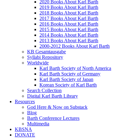
2020 Books About Karl Barth
2019 Books About Karl Barth
2018 Books About Karl Barth
2017 Books About Karl Barth
2016 Books About Karl Barth
2015 Books About Karl Barth
2014 Books About Karl Barth
2013 Books About Karl Barth
2000-2012 Books About Karl Barth
KB Gesamtausgabe
Syllabi Repository
Worldwide
Karl Barth Society of North America
Karl Barth Society of Germany
Karl Barth Society of Japan
Korean Society of Karl Barth
Search Collection
Digital Karl Barth Library
Resources
God Here & Now on Substack
Blog
Barth Conference Lectures
Multimedia
KBSNA
DONATE