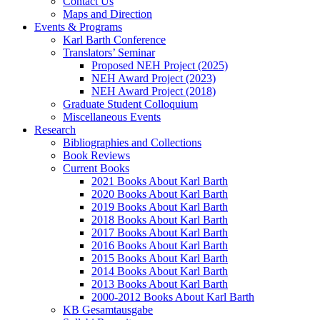
Contact Us
Maps and Direction
Events & Programs
Karl Barth Conference
Translators’ Seminar
Proposed NEH Project (2025)
NEH Award Project (2023)
NEH Award Project (2018)
Graduate Student Colloquium
Miscellaneous Events
Research
Bibliographies and Collections
Book Reviews
Current Books
2021 Books About Karl Barth
2020 Books About Karl Barth
2019 Books About Karl Barth
2018 Books About Karl Barth
2017 Books About Karl Barth
2016 Books About Karl Barth
2015 Books About Karl Barth
2014 Books About Karl Barth
2013 Books About Karl Barth
2000-2012 Books About Karl Barth
KB Gesamtausgabe