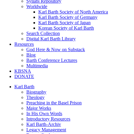
Syllabi Repository
Worldwide
Karl Barth Society of North America
Karl Barth Society of Germany
Karl Barth Society of Japan
Korean Society of Karl Barth
Search Collection
Digital Karl Barth Library
Resources
God Here & Now on Substack
Blog
Barth Conference Lectures
Multimedia
KBSNA
DONATE
Karl Barth
Biography
Theology
Preaching in the Basel Prison
Major Works
In His Own Words
Introductory Resources
Karl Barth-Archiv
Legacy Management