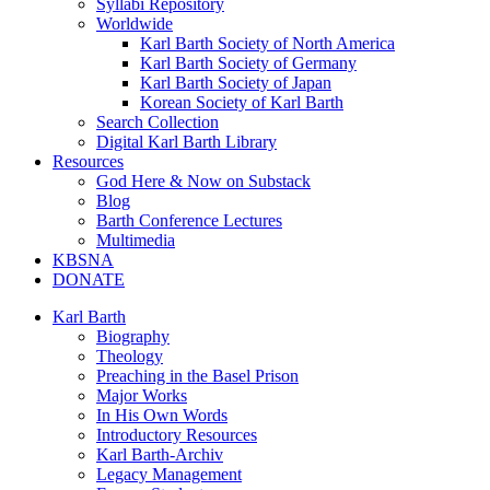
Syllabi Repository
Worldwide
Karl Barth Society of North America
Karl Barth Society of Germany
Karl Barth Society of Japan
Korean Society of Karl Barth
Search Collection
Digital Karl Barth Library
Resources
God Here & Now on Substack
Blog
Barth Conference Lectures
Multimedia
KBSNA
DONATE
Karl Barth
Biography
Theology
Preaching in the Basel Prison
Major Works
In His Own Words
Introductory Resources
Karl Barth-Archiv
Legacy Management