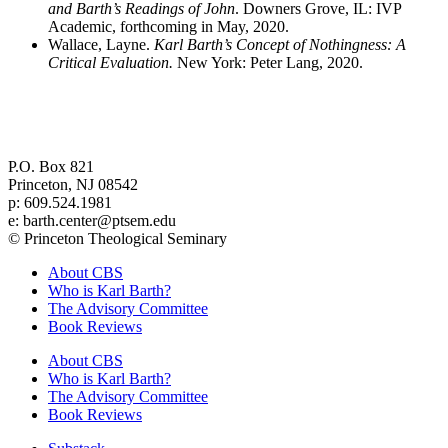
and Barth’s Readings of John
. Downers Grove, IL: IVP
Academic, forthcoming in May, 2020.
Wallace, Layne.
Karl Barth’s Concept of Nothingness: A
Critical Evaluation.
New York: Peter Lang, 2020.
Center for Barth Studies at
Princeton Theological Seminary
P.O. Box 821
Princeton, NJ 08542
p: 609.524.1981
e: barth.center@ptsem.edu
© Princeton Theological Seminary
About CBS
Who is Karl Barth?
The Advisory Committee
Book Reviews
About CBS
Who is Karl Barth?
The Advisory Committee
Book Reviews