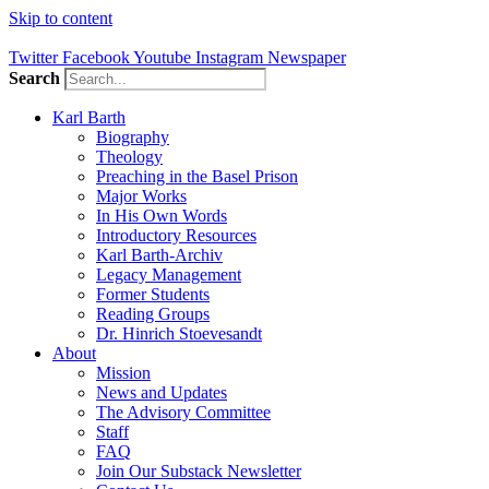
Skip to content
Twitter
Facebook
Youtube
Instagram
Newspaper
Search
Karl Barth
Biography
Theology
Preaching in the Basel Prison
Major Works
In His Own Words
Introductory Resources
Karl Barth-Archiv
Legacy Management
Former Students
Reading Groups
Dr. Hinrich Stoevesandt
About
Mission
News and Updates
The Advisory Committee
Staff
FAQ
Join Our Substack Newsletter