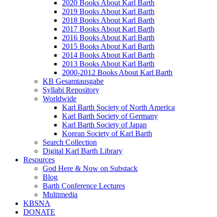
2020 Books About Karl Barth
2019 Books About Karl Barth
2018 Books About Karl Barth
2017 Books About Karl Barth
2016 Books About Karl Barth
2015 Books About Karl Barth
2014 Books About Karl Barth
2013 Books About Karl Barth
2000-2012 Books About Karl Barth
KB Gesamtausgabe
Syllabi Repository
Worldwide
Karl Barth Society of North America
Karl Barth Society of Germany
Karl Barth Society of Japan
Korean Society of Karl Barth
Search Collection
Digital Karl Barth Library
Resources
God Here & Now on Substack
Blog
Barth Conference Lectures
Multimedia
KBSNA
DONATE