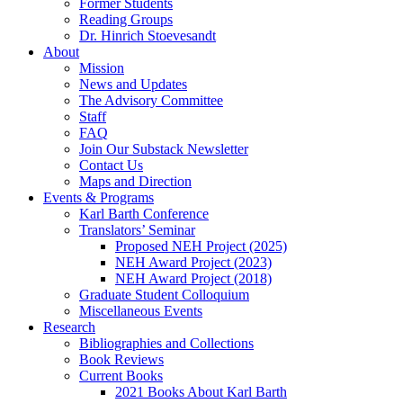
Former Students
Reading Groups
Dr. Hinrich Stoevesandt
About
Mission
News and Updates
The Advisory Committee
Staff
FAQ
Join Our Substack Newsletter
Contact Us
Maps and Direction
Events & Programs
Karl Barth Conference
Translators’ Seminar
Proposed NEH Project (2025)
NEH Award Project (2023)
NEH Award Project (2018)
Graduate Student Colloquium
Miscellaneous Events
Research
Bibliographies and Collections
Book Reviews
Current Books
2021 Books About Karl Barth