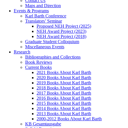
Contact Us
Maps and Direction
Events & Programs
Karl Barth Conference
Translators’ Seminar
Proposed NEH Project (2025)
NEH Award Project (2023)
NEH Award Project (2018)
Graduate Student Colloquium
Miscellaneous Events
Research
Bibliographies and Collections
Book Reviews
Current Books
2021 Books About Karl Barth
2020 Books About Karl Barth
2019 Books About Karl Barth
2018 Books About Karl Barth
2017 Books About Karl Barth
2016 Books About Karl Barth
2015 Books About Karl Barth
2014 Books About Karl Barth
2013 Books About Karl Barth
2000-2012 Books About Karl Barth
KB Gesamtausgabe