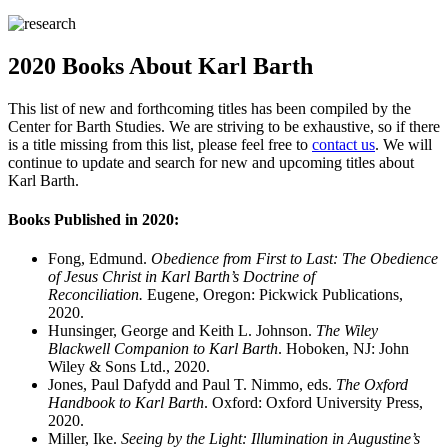
2020 Books About Karl Barth
This list of new and forthcoming titles has been compiled by the
Center for Barth Studies. We are striving to be exhaustive, so if there
is a title missing from this list, please feel free to
contact us
. We will
continue to update and search for new and upcoming titles about
Karl Barth.
Books Published in 2020:
Fong, Edmund.
Obedience from First to Last: The Obedience
of Jesus Christ in Karl Barth’s Doctrine of
Reconciliation.
Eugene, Oregon: Pickwick Publications,
2020.
Hunsinger, George and Keith L. Johnson.
The Wiley
Blackwell Companion to Karl Barth
. Hoboken, NJ: John
Wiley & Sons Ltd., 2020.
Jones, Paul Dafydd and Paul T. Nimmo, eds.
The Oxford
Handbook to Karl Barth
. Oxford: Oxford University Press,
2020.
Miller, Ike.
Seeing by the Light: Illumination in Augustine’s