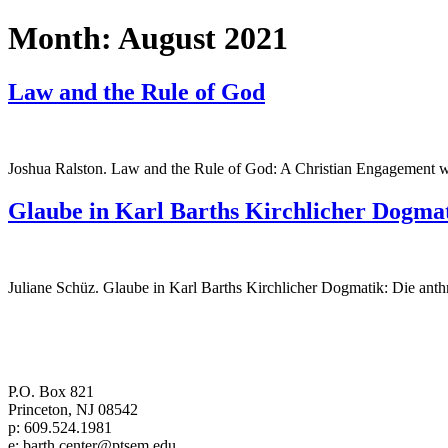
Month:
August 2021
Law and the Rule of God
Joshua Ralston. Law and the Rule of God: A Christian Engagemen
Glaube in Karl Barths Kirchlicher Dogma
Juliane Schüz. Glaube in Karl Barths Kirchlicher Dogmatik: Die anth
Center for Barth Studies at
Princeton Theological Seminary
P.O. Box 821
Princeton, NJ 08542
p: 609.524.1981
e: barth.center@ptsem.edu