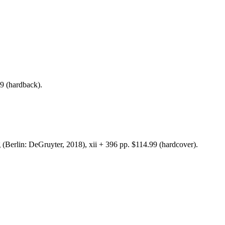
pp. $99 (hardback).
(Berlin: DeGruyter, 2018), xii + 396 pp. $114.99 (hardcover).