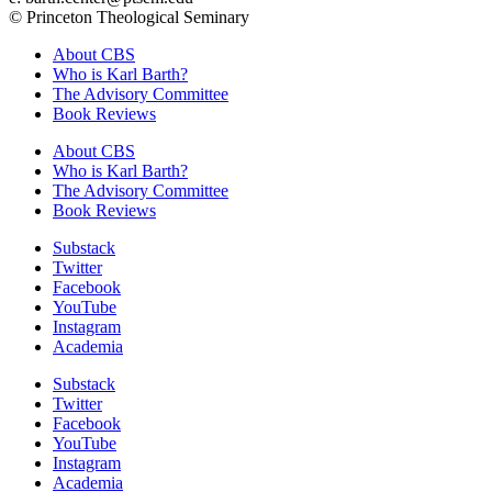
© Princeton Theological Seminary
About CBS
Who is Karl Barth?
The Advisory Committee
Book Reviews
About CBS
Who is Karl Barth?
The Advisory Committee
Book Reviews
Substack
Twitter
Facebook
YouTube
Instagram
Academia
Substack
Twitter
Facebook
YouTube
Instagram
Academia