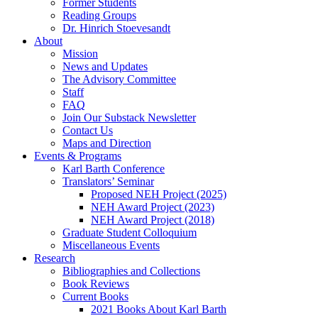
Former Students
Reading Groups
Dr. Hinrich Stoevesandt
About
Mission
News and Updates
The Advisory Committee
Staff
FAQ
Join Our Substack Newsletter
Contact Us
Maps and Direction
Events & Programs
Karl Barth Conference
Translators’ Seminar
Proposed NEH Project (2025)
NEH Award Project (2023)
NEH Award Project (2018)
Graduate Student Colloquium
Miscellaneous Events
Research
Bibliographies and Collections
Book Reviews
Current Books
2021 Books About Karl Barth