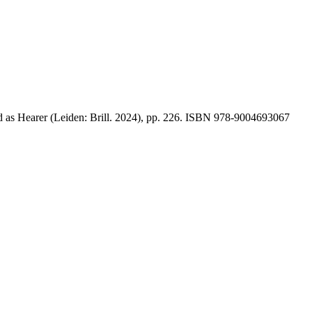
 as Hearer (Leiden: Brill. 2024), pp. 226. ISBN 978-9004693067