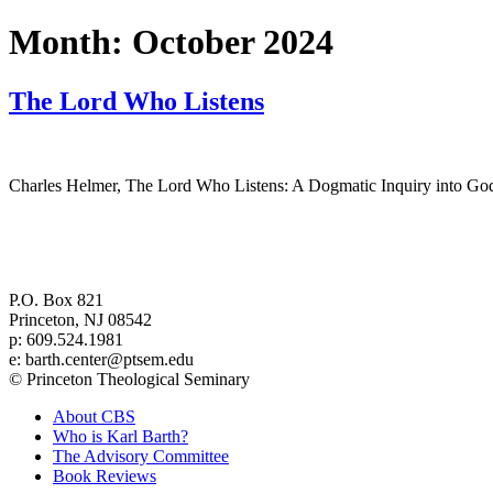
Month:
October 2024
The Lord Who Listens
Charles Helmer, The Lord Who Listens: A Dogmatic Inquiry into God
Center for Barth Studies at
Princeton Theological Seminary
P.O. Box 821
Princeton, NJ 08542
p: 609.524.1981
e: barth.center@ptsem.edu
© Princeton Theological Seminary
About CBS
Who is Karl Barth?
The Advisory Committee
Book Reviews