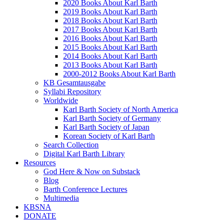
2020 Books About Karl Barth
2019 Books About Karl Barth
2018 Books About Karl Barth
2017 Books About Karl Barth
2016 Books About Karl Barth
2015 Books About Karl Barth
2014 Books About Karl Barth
2013 Books About Karl Barth
2000-2012 Books About Karl Barth
KB Gesamtausgabe
Syllabi Repository
Worldwide
Karl Barth Society of North America
Karl Barth Society of Germany
Karl Barth Society of Japan
Korean Society of Karl Barth
Search Collection
Digital Karl Barth Library
Resources
God Here & Now on Substack
Blog
Barth Conference Lectures
Multimedia
KBSNA
DONATE