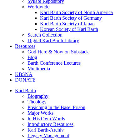
Syllabi Repository
Worldwide
Karl Barth Society of North America
Karl Barth Society of Germany
Karl Barth Society of Japan
Korean Society of Karl Barth
Search Collection
Digital Karl Barth Library
Resources
God Here & Now on Substack
Blog
Barth Conference Lectures
Multimedia
KBSNA
DONATE
Karl Barth
Biography
Theology
Preaching in the Basel Prison
Major Works
In His Own Words
Introductory Resources
Karl Barth-Archiv
Legacy Management