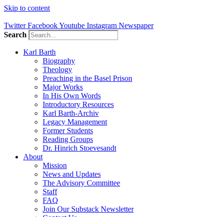
Skip to content
Twitter
Facebook
Youtube
Instagram
Newspaper
Search
Karl Barth
Biography
Theology
Preaching in the Basel Prison
Major Works
In His Own Words
Introductory Resources
Karl Barth-Archiv
Legacy Management
Former Students
Reading Groups
Dr. Hinrich Stoevesandt
About
Mission
News and Updates
The Advisory Committee
Staff
FAQ
Join Our Substack Newsletter