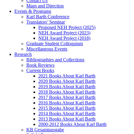
Contact Us
Maps and Direction
Events & Programs
Karl Barth Conference
Translators’ Seminar
Proposed NEH Project (2025)
NEH Award Project (2023)
NEH Award Project (2018)
Graduate Student Colloquium
Miscellaneous Events
Research
Bibliographies and Collections
Book Reviews
Current Books
2021 Books About Karl Barth
2020 Books About Karl Barth
2019 Books About Karl Barth
2018 Books About Karl Barth
2017 Books About Karl Barth
2016 Books About Karl Barth
2015 Books About Karl Barth
2014 Books About Karl Barth
2013 Books About Karl Barth
2000-2012 Books About Karl Barth
KB Gesamtausgabe