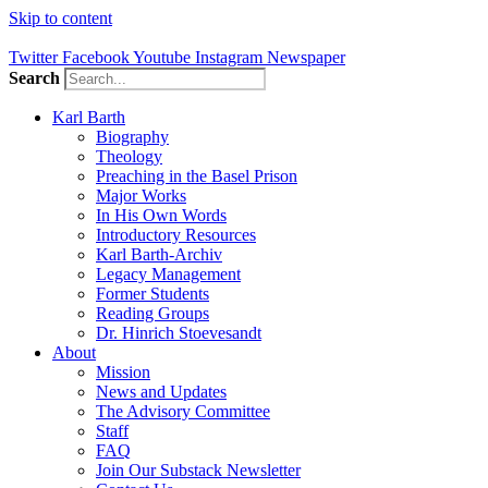
Skip to content
Twitter
Facebook
Youtube
Instagram
Newspaper
Search
Karl Barth
Biography
Theology
Preaching in the Basel Prison
Major Works
In His Own Words
Introductory Resources
Karl Barth-Archiv
Legacy Management
Former Students
Reading Groups
Dr. Hinrich Stoevesandt
About
Mission
News and Updates
The Advisory Committee
Staff
FAQ
Join Our Substack Newsletter