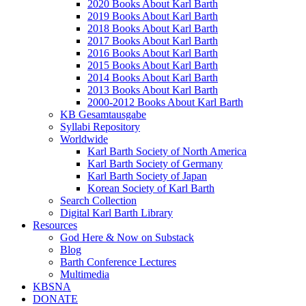
2020 Books About Karl Barth
2019 Books About Karl Barth
2018 Books About Karl Barth
2017 Books About Karl Barth
2016 Books About Karl Barth
2015 Books About Karl Barth
2014 Books About Karl Barth
2013 Books About Karl Barth
2000-2012 Books About Karl Barth
KB Gesamtausgabe
Syllabi Repository
Worldwide
Karl Barth Society of North America
Karl Barth Society of Germany
Karl Barth Society of Japan
Korean Society of Karl Barth
Search Collection
Digital Karl Barth Library
Resources
God Here & Now on Substack
Blog
Barth Conference Lectures
Multimedia
KBSNA
DONATE