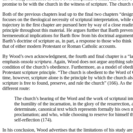
promise to be with the church in the witness of scripture. The church s
Both of the previous chapters lead up to the final two chapters “design
focuses on the theological necessity of scriptural interpretation, whil
trajectory in the first chapter are pursued here by way of a close readin
principle throughout this material. He argues further that Barth preven
hermeneutical implications for Barth flow from his doctrinal arguments.
Barth’s doctrine of scripture as, in part, a response to those who think 
that of either modern Protestant or Roman Catholic accounts.
By Wood’s own acknowledgment, the fourth and final chapter is a “lab
emphasis on
sola scriptura
. Again, Wood does not argue anything substan
condition of the church’s obedience. Furthermore, as a model of obedi
Protestant scripture principle. “The church is obedient to the Word of 
time, however, scripture alone is the principle by which the church als
scripture is free to found, preserve, and rule the church” (166). As th
different route:
The church’s hearing of the Word and the work of scriptural inter
the humility of the incarnation, in the glory of the resurrection
determinate, canonical text which represents formally his own m
proclamation; and who, while choosing to reserve for himself th
self-reflection (174).
In his conclusion, Wood advertises that the limitations of his study ar