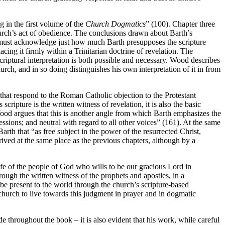
g in the first volume of the
Church Dogmatics
” (100). Chapter three
 church’s act of obedience. The conclusions drawn about Barth’s
 must acknowledge just how much Barth presupposes the scripture
cing it firmly within a Trinitarian doctrine of revelation. The
scriptural interpretation is both possible and necessary. Wood describes
church, and in so doing distinguishes his own interpretation of it in from
that respond to the Roman Catholic objection to the Protestant
cripture is the written witness of revelation, it is also the basic
Wood argues that this is another angle from which Barth emphasizes the
essions; and neutral with regard to all other voices” (161). At the same
rth that “as free subject in the power of the resurrected Christ,
rrived at the same place as the previous chapters, although by a
 life of the people of God who wills to be our gracious Lord in
hrough the written witness of the prophets and apostles, in a
be present to the world through the church’s scripture-based
church to live towards this judgment in prayer and in dogmatic
e throughout the book – it is also evident that his work, while careful