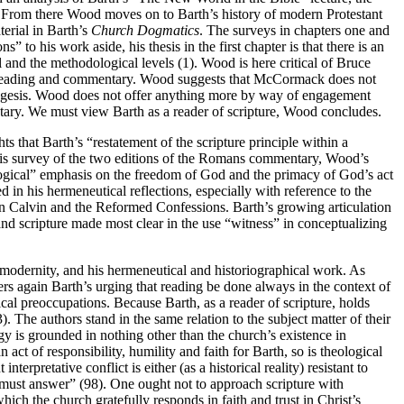
. From there Wood moves on to Barth’s history of modern Protestant
erial in Barth’s
Church Dogmatics
. The surveys in chapters one and
s” to his work aside, his thesis in the first chapter is that there is an
l and the methodological levels (1). Wood is here critical of Bruce
 reading and commentary. Wood suggests that McCormack does not
exegesis. Wood does not offer anything more by way of engagement
tary. We must view Barth as a reader of scripture, Wood concludes.
 that Barth’s “restatement of the scripture principle within a
n his survey of the two editions of the Romans commentary, Wood’s
eological” emphasis on the freedom of God and the primacy of God’s act
 in his hermeneutical reflections, especially with reference to the
on Calvin and the Reformed Confessions. Barth’s growing articulation
n and scripture made most clear in the use “witness” in conceptualizing
 modernity, and his hermeneutical and historiographical work. As
vers again Barth’s urging that reading be done always in the context of
cal preoccupations. Because Barth, as a reader of scripture, holds
). The authors stand in the same relation to the subject matter of their
ogy is grounded in nothing other than the church’s existence in
 act of responsibility, humility and faith for Barth, so is theological
rpretative conflict is either (as a historical reality) resistant to
gy must answer” (98). One ought not to approach scripture with
hich the church gratefully responds in faith and trust in Christ’s