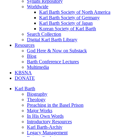
Syllabi Repository
Worldwide
Karl Barth Society of North America
Karl Barth Society of Germany
Karl Barth Society of Japan
Korean Society of Karl Barth
Search Collection
Digital Karl Barth Library
Resources
God Here & Now on Substack
Blog
Barth Conference Lectures
Multimedia
KBSNA
DONATE
Karl Barth
Biography
Theology
Preaching in the Basel Prison
Major Works
In His Own Words
Introductory Resources
Karl Barth-Archiv
Legacy Management