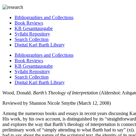
Bibliographies and Collections
Book Reviews
KB Gesamtausgabe
Syllabi Repository
Search Collection
Digital Karl Barth Library
Bibliographies and Collections
Book Reviews
KB Gesamtausgabe
Syllabi Repository
Search Collection
Digital Karl Barth Library
Wood, Donald.
Barth’s Theology of Interpretation
(Aldershot: Ashgate
Reviewed by Shannon Nicole Smythe (March 12, 2008)
Among the numerous books and essays in recent years discussing Karl 
His work, by his own account, is distinguished by its “straightforward” 
and explores the way that Barth’s theology of interpretation is conne
preliminary work of “simply attending to what Barth had to say” (xi)
had to say about the nature of the scriptural text, the identity of its