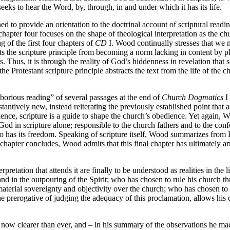
eeks to hear the Word, by, through, in and under which it has its life.
ed to provide an orientation to the doctrinal account of scriptural readin
e chapter four focuses on the shape of theological interpretation as the
g of the first four chapters of
CD
I. Wood continually stresses that we
ts the scripture principle from becoming a norm lacking in content by pla
 Thus, it is through the reality of God’s hiddenness in revelation that 
the Protestant scripture principle abstracts the text from the life of the 
orious reading” of several passages at the end of
Church Dogmatics
I 
tively new, instead reiterating the previously established point that as s
ence, scripture is a guide to shape the church’s obedience. Yet again, 
God in scripture alone; responsible to the church fathers and to the conf
o has its freedom. Speaking of scripture itself, Wood summarizes from Ba
e chapter concludes, Wood admits that this final chapter has ultimately a
pretation that attends it are finally to be understood as realities in the
, and in the outpouring of the Spirit; who has chosen to rule his church t
aterial sovereignty and objectivity over the church; who has chosen to 
e prerogative of judging the adequacy of this proclamation, allows his 
e now clearer than ever, and – in his summary of the observations he mad