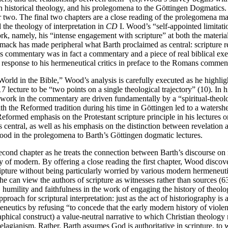
on historical theology, and his prolegomena to the Göttingen Dogmatics
 two. The final two chapters are a close reading of the prolegomena mat
 the theology of interpretation in
CD
I. Wood’s “self-appointed limitation
ork, namely, his “intense engagement with scripture” at both the materia
ack has made peripheral what Barth proclaimed as central: scripture
ans commentary was in fact a commentary and a piece of real biblical 
response to his hermeneutical critics in preface to the Romans commen
ld in the Bible,” Wood’s analysis is carefully executed as he highlights
7 lecture to be “two points on a single theological trajectory” (10). I
ical work in the commentary are driven fundamentally by a “spiritual-th
h the Reformed tradition during his time in Göttingen led to a watershed
eformed emphasis on the Protestant scripture principle in his lectures 
 is central, as well as his emphasis on the distinction between revelatio
y Wood in the prolegomena to Barth’s Göttingen dogmatic lectures.
econd chapter as he treats the connection between Barth’s discourse on
ory of modern. By offering a close reading the first chapter, Wood disco
ripture without being particularly worried by various modern hermeneuti
 he can view the authors of scripture as witnesses rather than sources (63
, humility and faithfulness in the work of engaging the history of theol
ach for scriptural interpretation: just as the act of historiography is an
utics by refusing “to concede that the early modern history of violent inte
graphical construct) a value-neutral narrative to which Christian theolo
elagianism. Rather, Barth assumes God is authoritative in scripture, to w