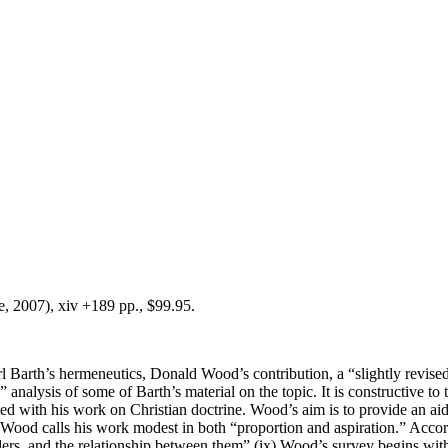
, 2007), xiv +189 pp., $99.95.
Barth’s hermeneutics, Donald Wood’s contribution, a “slightly revised”
analysis of some of Barth’s material on the topic. It is constructive to 
cted with his work on Christian doctrine. Wood’s aim is to provide an a
. Wood calls his work modest in both “proportion and aspiration.” Accor
 readers, and the relationship between them” (ix).Wood’s survey begins wi