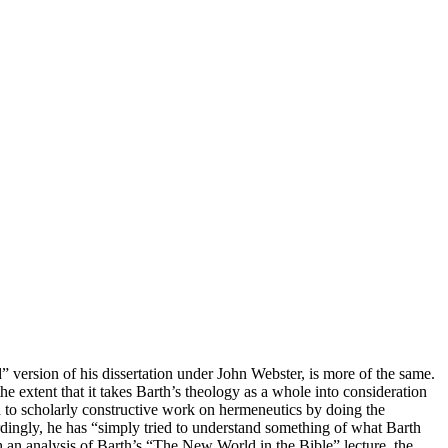
 version of his dissertation under John Webster, is more of the same.
the extent that it takes Barth’s theology as a whole into consideration
id to scholarly constructive work on hermeneutics by doing the
dingly, he has “simply tried to understand something of what Barth
th an analysis of Barth’s “The New World in the Bible” lecture, the