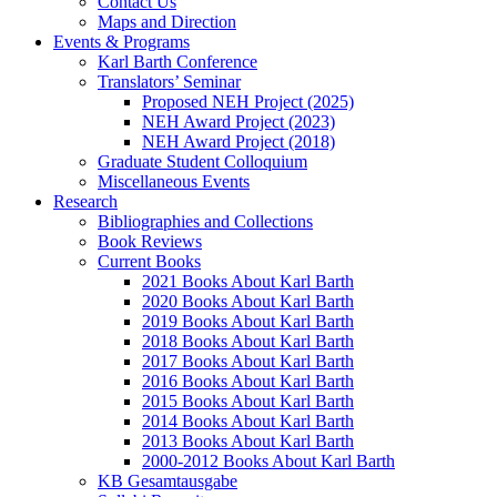
Contact Us
Maps and Direction
Events & Programs
Karl Barth Conference
Translators’ Seminar
Proposed NEH Project (2025)
NEH Award Project (2023)
NEH Award Project (2018)
Graduate Student Colloquium
Miscellaneous Events
Research
Bibliographies and Collections
Book Reviews
Current Books
2021 Books About Karl Barth
2020 Books About Karl Barth
2019 Books About Karl Barth
2018 Books About Karl Barth
2017 Books About Karl Barth
2016 Books About Karl Barth
2015 Books About Karl Barth
2014 Books About Karl Barth
2013 Books About Karl Barth
2000-2012 Books About Karl Barth
KB Gesamtausgabe