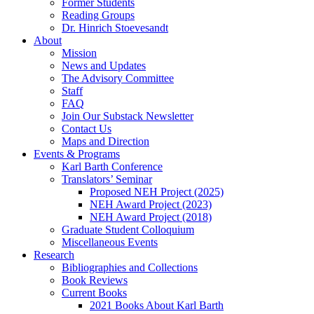
Former Students
Reading Groups
Dr. Hinrich Stoevesandt
About
Mission
News and Updates
The Advisory Committee
Staff
FAQ
Join Our Substack Newsletter
Contact Us
Maps and Direction
Events & Programs
Karl Barth Conference
Translators’ Seminar
Proposed NEH Project (2025)
NEH Award Project (2023)
NEH Award Project (2018)
Graduate Student Colloquium
Miscellaneous Events
Research
Bibliographies and Collections
Book Reviews
Current Books
2021 Books About Karl Barth