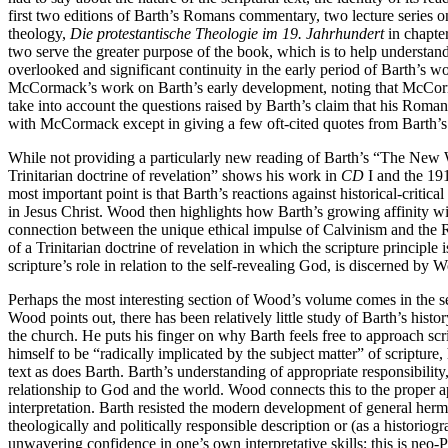
first two editions of Barth’s Romans commentary, two lecture series 
theology,
Die protestantische Theologie im 19. Jahrhundert
in chapter
two serve the greater purpose of the book, which is to help understand
overlooked and significant continuity in the early period of Barth’s w
McCormack’s work on Barth’s early development, noting that McCorm
take into account the questions raised by Barth’s claim that his Rom
with McCormack except in giving a few oft-cited quotes from Barth’s 
While not providing a particularly new reading of Barth’s “The New Wor
Trinitarian doctrine of revelation” shows his work in
CD
I and the 191
most important point is that Barth’s reactions against historical-crit
in Jesus Christ. Wood then highlights how Barth’s growing affinity wit
connection between the unique ethical impulse of Calvinism and the R
of a Trinitarian doctrine of revelation in which the scripture principle
scripture’s role in relation to the self-revealing God, is discerned b
Perhaps the most interesting section of Wood’s volume comes in the s
Wood points out, there has been relatively little study of Barth’s hist
the church. He puts his finger on why Barth feels free to approach sc
himself to be “radically implicated by the subject matter” of scripture,
text as does Barth. Barth’s understanding of appropriate responsibility
relationship to God and the world. Wood connects this to the proper appro
interpretation. Barth resisted the modern development of general hermene
theologically and politically responsible description or (as a historio
unwavering confidence in one’s own interpretative skills; this is neo-P