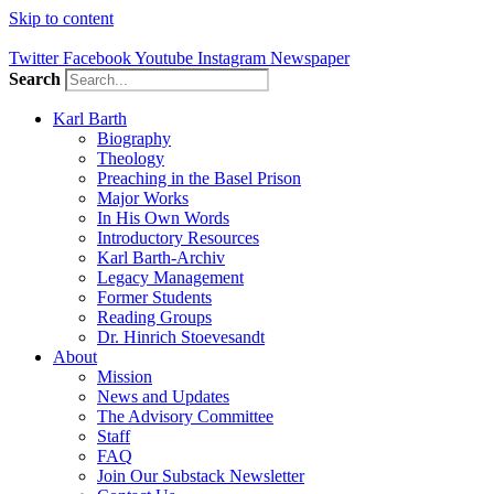
Skip to content
Twitter
Facebook
Youtube
Instagram
Newspaper
Search
Karl Barth
Biography
Theology
Preaching in the Basel Prison
Major Works
In His Own Words
Introductory Resources
Karl Barth-Archiv
Legacy Management
Former Students
Reading Groups
Dr. Hinrich Stoevesandt
About
Mission
News and Updates
The Advisory Committee
Staff
FAQ
Join Our Substack Newsletter