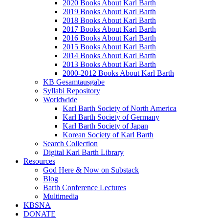
2020 Books About Karl Barth
2019 Books About Karl Barth
2018 Books About Karl Barth
2017 Books About Karl Barth
2016 Books About Karl Barth
2015 Books About Karl Barth
2014 Books About Karl Barth
2013 Books About Karl Barth
2000-2012 Books About Karl Barth
KB Gesamtausgabe
Syllabi Repository
Worldwide
Karl Barth Society of North America
Karl Barth Society of Germany
Karl Barth Society of Japan
Korean Society of Karl Barth
Search Collection
Digital Karl Barth Library
Resources
God Here & Now on Substack
Blog
Barth Conference Lectures
Multimedia
KBSNA
DONATE