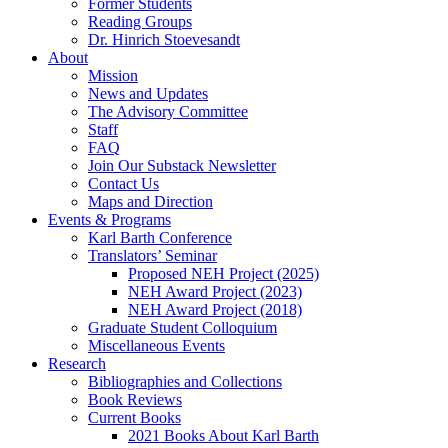
Former Students
Reading Groups
Dr. Hinrich Stoevesandt
About
Mission
News and Updates
The Advisory Committee
Staff
FAQ
Join Our Substack Newsletter
Contact Us
Maps and Direction
Events & Programs
Karl Barth Conference
Translators’ Seminar
Proposed NEH Project (2025)
NEH Award Project (2023)
NEH Award Project (2018)
Graduate Student Colloquium
Miscellaneous Events
Research
Bibliographies and Collections
Book Reviews
Current Books
2021 Books About Karl Barth