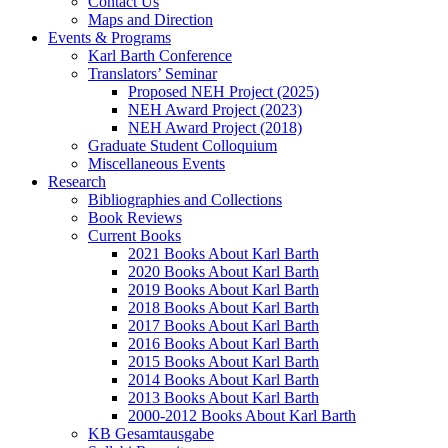
Contact Us
Maps and Direction
Events & Programs
Karl Barth Conference
Translators’ Seminar
Proposed NEH Project (2025)
NEH Award Project (2023)
NEH Award Project (2018)
Graduate Student Colloquium
Miscellaneous Events
Research
Bibliographies and Collections
Book Reviews
Current Books
2021 Books About Karl Barth
2020 Books About Karl Barth
2019 Books About Karl Barth
2018 Books About Karl Barth
2017 Books About Karl Barth
2016 Books About Karl Barth
2015 Books About Karl Barth
2014 Books About Karl Barth
2013 Books About Karl Barth
2000-2012 Books About Karl Barth
KB Gesamtausgabe