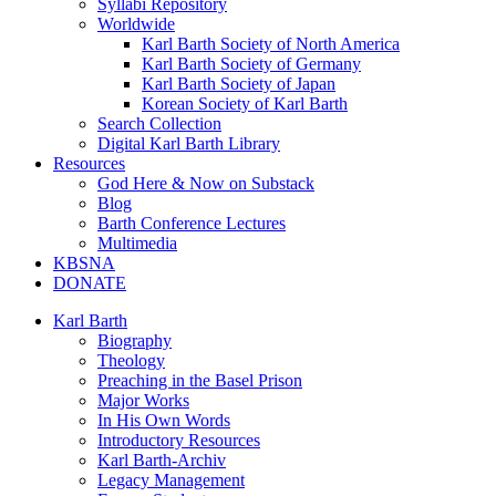
Syllabi Repository
Worldwide
Karl Barth Society of North America
Karl Barth Society of Germany
Karl Barth Society of Japan
Korean Society of Karl Barth
Search Collection
Digital Karl Barth Library
Resources
God Here & Now on Substack
Blog
Barth Conference Lectures
Multimedia
KBSNA
DONATE
Karl Barth
Biography
Theology
Preaching in the Basel Prison
Major Works
In His Own Words
Introductory Resources
Karl Barth-Archiv
Legacy Management