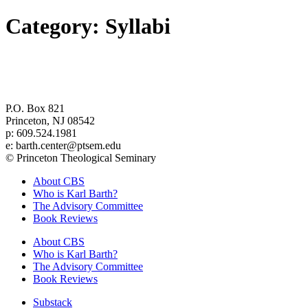
Category:
Syllabi
Center for Barth Studies at
Princeton Theological Seminary
P.O. Box 821
Princeton, NJ 08542
p: 609.524.1981
e: barth.center@ptsem.edu
© Princeton Theological Seminary
About CBS
Who is Karl Barth?
The Advisory Committee
Book Reviews
About CBS
Who is Karl Barth?
The Advisory Committee
Book Reviews
Substack