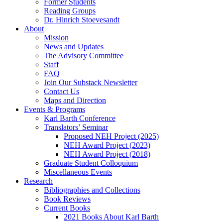
Former Students
Reading Groups
Dr. Hinrich Stoevesandt
About
Mission
News and Updates
The Advisory Committee
Staff
FAQ
Join Our Substack Newsletter
Contact Us
Maps and Direction
Events & Programs
Karl Barth Conference
Translators’ Seminar
Proposed NEH Project (2025)
NEH Award Project (2023)
NEH Award Project (2018)
Graduate Student Colloquium
Miscellaneous Events
Research
Bibliographies and Collections
Book Reviews
Current Books
2021 Books About Karl Barth