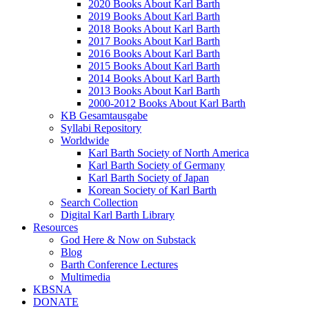
2020 Books About Karl Barth
2019 Books About Karl Barth
2018 Books About Karl Barth
2017 Books About Karl Barth
2016 Books About Karl Barth
2015 Books About Karl Barth
2014 Books About Karl Barth
2013 Books About Karl Barth
2000-2012 Books About Karl Barth
KB Gesamtausgabe
Syllabi Repository
Worldwide
Karl Barth Society of North America
Karl Barth Society of Germany
Karl Barth Society of Japan
Korean Society of Karl Barth
Search Collection
Digital Karl Barth Library
Resources
God Here & Now on Substack
Blog
Barth Conference Lectures
Multimedia
KBSNA
DONATE