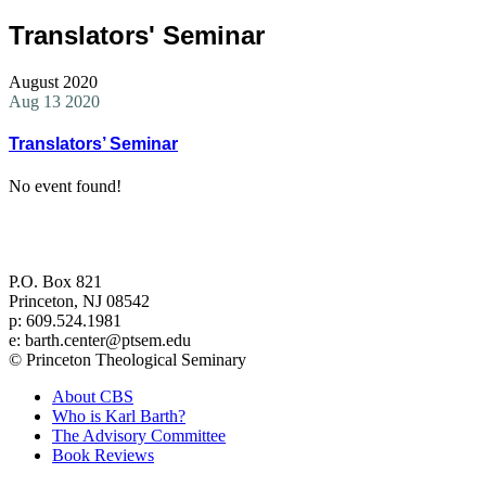
Translators' Seminar
August 2020
Aug 13 2020
Translators’ Seminar
No event found!
Center for Barth Studies at
Princeton Theological Seminary
P.O. Box 821
Princeton, NJ 08542
p: 609.524.1981
e: barth.center@ptsem.edu
© Princeton Theological Seminary
About CBS
Who is Karl Barth?
The Advisory Committee
Book Reviews