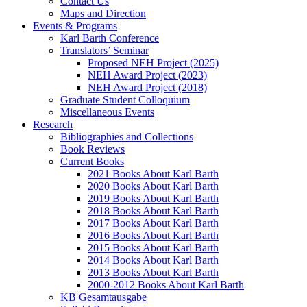
Contact Us
Maps and Direction
Events & Programs
Karl Barth Conference
Translators’ Seminar
Proposed NEH Project (2025)
NEH Award Project (2023)
NEH Award Project (2018)
Graduate Student Colloquium
Miscellaneous Events
Research
Bibliographies and Collections
Book Reviews
Current Books
2021 Books About Karl Barth
2020 Books About Karl Barth
2019 Books About Karl Barth
2018 Books About Karl Barth
2017 Books About Karl Barth
2016 Books About Karl Barth
2015 Books About Karl Barth
2014 Books About Karl Barth
2013 Books About Karl Barth
2000-2012 Books About Karl Barth
KB Gesamtausgabe