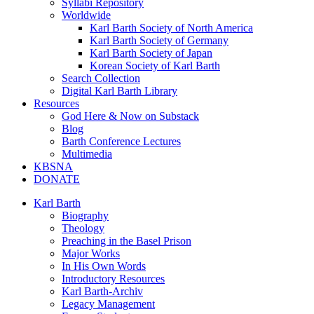
Syllabi Repository
Worldwide
Karl Barth Society of North America
Karl Barth Society of Germany
Karl Barth Society of Japan
Korean Society of Karl Barth
Search Collection
Digital Karl Barth Library
Resources
God Here & Now on Substack
Blog
Barth Conference Lectures
Multimedia
KBSNA
DONATE
Karl Barth
Biography
Theology
Preaching in the Basel Prison
Major Works
In His Own Words
Introductory Resources
Karl Barth-Archiv
Legacy Management