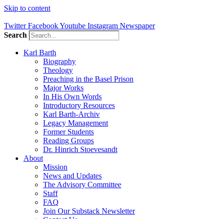
Skip to content
Twitter
Facebook
Youtube
Instagram
Newspaper
Search
Karl Barth
Biography
Theology
Preaching in the Basel Prison
Major Works
In His Own Words
Introductory Resources
Karl Barth-Archiv
Legacy Management
Former Students
Reading Groups
Dr. Hinrich Stoevesandt
About
Mission
News and Updates
The Advisory Committee
Staff
FAQ
Join Our Substack Newsletter