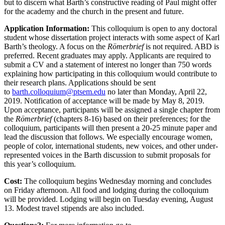
but to discern what Barth’s constructive reading of Paul might offer
for the academy and the church in the present and future.
Application Information:
This colloquium is open to any doctoral
student whose dissertation project interacts with some aspect of Karl
Barth’s theology. A focus on the
Römerbrief
is not required. ABD is
preferred. Recent graduates may apply. Applicants are required to
submit a CV and a statement of interest no longer than 750 words
explaining how participating in this colloquium would contribute to
their research plans. Applications should be sent
to
barth.colloquium@ptsem.edu
no later than Monday, April 22,
2019. Notification of acceptance will be made by May 8, 2019.
Upon acceptance, participants will be assigned a single chapter from
the
Römerbrief
(chapters 8-16) based on their preferences; for the
colloquium, participants will then present a 20-25 minute paper and
lead the discussion that follows. We especially encourage women,
people of color, international students, new voices, and other under-
represented voices in the Barth discussion to submit proposals for
this year’s colloquium.
Cost:
The colloquium begins Wednesday morning and concludes
on Friday afternoon. All food and lodging during the colloquium
will be provided. Lodging will begin on Tuesday evening, August
13. Modest travel stipends are also included.