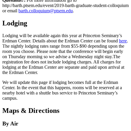
Questions?:
For more information go to
http://barth.ptsem.edu/event/2019-barth-graduate-student-colloquium
or email
barth.colloquium@ptsem.edu
.
Lodging
Lodging will be available again this year at Princeton Seminary’s
Erdman Center. Details about the Erdman Center can be found
here
.
The nightly lodging rates range from $55-$90 depending upon the
room you choose. Please note that the conference will begin early
on Thursday morning so we advise a Wednesday night stay.The
registration fee does not include lodging charges. All charges for
lodging at the Erdman Center are separate and paid upon arrival at
the Erdman Center.
We will update this page if lodging becomes full at the Erdman
Center. In the event that this happens, rooms will be reserved at a
nearby hotel with a shuttle bus service to Princeton Seminary’s
campus.
Maps & Directions
By Air