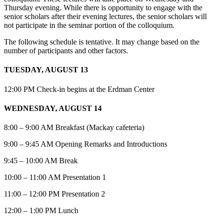
Thursday evening. While there is opportunity to engage with the
senior scholars after their evening lectures, the senior scholars will
not participate in the seminar portion of the colloquium.
The following schedule is tentative. It may change based on the
number of participants and other factors.
TUESDAY, AUGUST 13
12:00 PM Check-in begins at the Erdman Center
WEDNESDAY, AUGUST 14
8:00 – 9:00 AM Breakfast (Mackay cafeteria)
9:00 – 9:45 AM Opening Remarks and Introductions
9:45 – 10:00 AM Break
10:00 – 11:00 AM Presentation 1
11:00 – 12:00 PM Presentation 2
12:00 – 1:00 PM Lunch