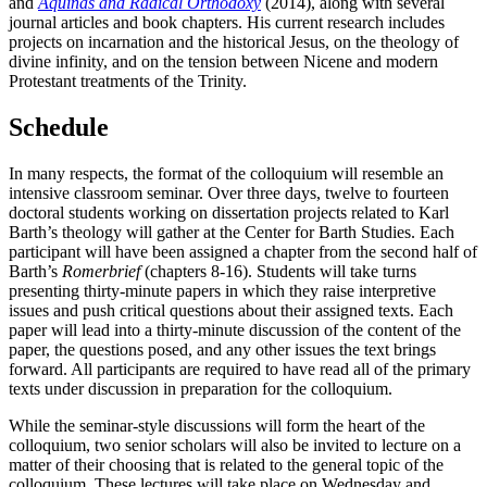
and
Aquinas and Radical Orthodoxy
(2014), along with several
journal articles and book chapters. His current research includes
projects on incarnation and the historical Jesus, on the theology of
divine infinity, and on the tension between Nicene and modern
Protestant treatments of the Trinity.
Schedule
In many respects, the format of the colloquium will resemble an
intensive classroom seminar. Over three days, twelve to fourteen
doctoral students working on dissertation projects related to Karl
Barth’s theology will gather at the Center for Barth Studies. Each
participant will have been assigned a chapter from the second half of
Barth’s
Romerbrief
(chapters 8-16). Students will take turns
presenting thirty-minute papers in which they raise interpretive
issues and push critical questions about their assigned texts. Each
paper will lead into a thirty-minute discussion of the content of the
paper, the questions posed, and any other issues the text brings
forward. All participants are required to have read all of the primary
texts under discussion in preparation for the colloquium.
While the seminar-style discussions will form the heart of the
colloquium, two senior scholars will also be invited to lecture on a
matter of their choosing that is related to the general topic of the
colloquium. These lectures will take place on Wednesday and