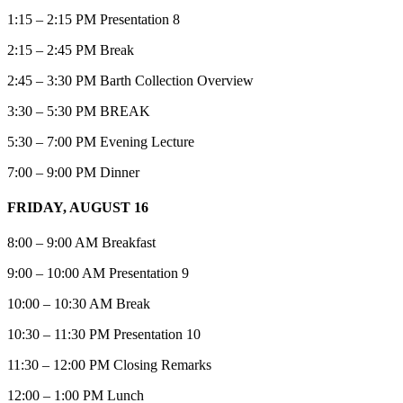
1:15 – 2:15 PM Presentation 8
2:15 – 2:45 PM Break
2:45 – 3:30 PM Barth Collection Overview
3:30 – 5:30 PM BREAK
5:30 – 7:00 PM Evening Lecture
7:00 – 9:00 PM Dinner
FRIDAY, AUGUST 16
8:00 – 9:00 AM Breakfast
9:00 – 10:00 AM Presentation 9
10:00 – 10:30 AM Break
10:30 – 11:30 PM Presentation 10
11:30 – 12:00 PM Closing Remarks
12:00 – 1:00 PM Lunch