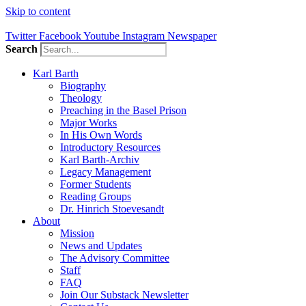
Skip to content
Twitter
Facebook
Youtube
Instagram
Newspaper
Search
Karl Barth
Biography
Theology
Preaching in the Basel Prison
Major Works
In His Own Words
Introductory Resources
Karl Barth-Archiv
Legacy Management
Former Students
Reading Groups
Dr. Hinrich Stoevesandt
About
Mission
News and Updates
The Advisory Committee
Staff
FAQ
Join Our Substack Newsletter