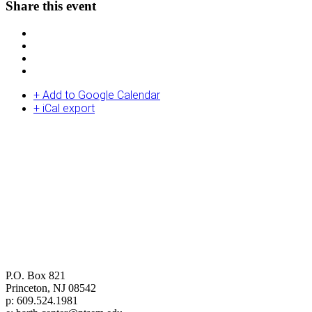
Share this event
+ Add to Google Calendar
+ iCal export
Center for Barth Studies at
Princeton Theological Seminary
P.O. Box 821
Princeton, NJ 08542
p: 609.524.1981