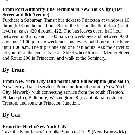
From Port Authority Bus Terminal in New York City (41st
Street and 8th Avenue)
Purchase a Suburban Transit bus ticket to Princeton at windows 16
through 19 on the first floor. Board the bus on the third floor (fourth
level) at gates 420 through 422. The bus leaves every half hour
between 6:00 a.m. and 11:00 p.m. on weekdays and between 9:00
a.m. and 11:00 p.m. on weekends, and every half hour on the hour
until 1:00 a.m. The trip is one and one-half hours. Ask the driver to
let you off at the end of Nassau Street where it meets Mercer Street
and Route 206 in Princeton, and walk to the Seminary.
By Train
From New York City (and north) and Philadelphia (and south)
New Jersey Transit services Princeton from the north (New York
City, Newark), with connecting service from the south (Trenton,
Philadelphia, Baltimore, Washington DC). Amtrak trains stop in
Trenton, and some at Princeton Junction.
By Car
From the North/New York City
Take the New Jersey Turnpike South to Exit 9 (New Brunswick).