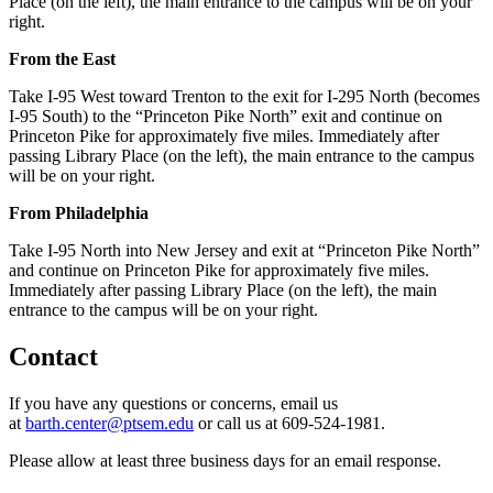
Place (on the left), the main entrance to the campus will be on your
right.
From the East
Take I-95 West toward Trenton to the exit for I-295 North (becomes
I-95 South) to the “Princeton Pike North” exit and continue on
Princeton Pike for approximately five miles. Immediately after
passing Library Place (on the left), the main entrance to the campus
will be on your right.
From Philadelphia
Take I-95 North into New Jersey and exit at “Princeton Pike North”
and continue on Princeton Pike for approximately five miles.
Immediately after passing Library Place (on the left), the main
entrance to the campus will be on your right.
Contact
If you have any questions or concerns, email us
at
barth.center@ptsem.edu
or call us at 609-524-1981.
Please allow at least three business days for an email response.