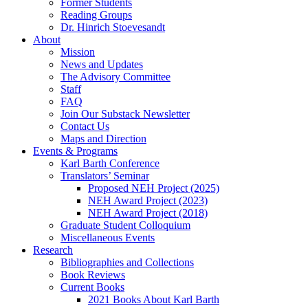
Former Students
Reading Groups
Dr. Hinrich Stoevesandt
About
Mission
News and Updates
The Advisory Committee
Staff
FAQ
Join Our Substack Newsletter
Contact Us
Maps and Direction
Events & Programs
Karl Barth Conference
Translators’ Seminar
Proposed NEH Project (2025)
NEH Award Project (2023)
NEH Award Project (2018)
Graduate Student Colloquium
Miscellaneous Events
Research
Bibliographies and Collections
Book Reviews
Current Books
2021 Books About Karl Barth