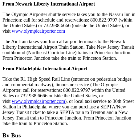
From Newark Liberty International Airport
The Olympic Airporter shuttle service takes you to the Nassau Inn in
Princeton; call for schedule and reservations: 800.822.9797 (within
the United States) or 732.938.6666 (outside the United States), or
visit
www.olympicairporter.com
The AirTrain takes you from all airport terminals to the Newark
Liberty International Airport Train Station. Take New Jersey Transit
southbound (Northeast Corridor Line) trains to Princeton Junction.
From Princeton Junction take the train to Princeton Station.
From Philadelphia International Airport
Take the R1 High Speed Rail Line (entrance on pedestrian bridges
and commercial roadway), limousine service (The Olympic
Airporter; call for reservations: 800.822.9797 within the United
States or 732.938.6666 outside the United States, or
visit
www.olympicairporter.com
), or local taxi service to 30th Street
Station in Philadelphia, where you can purchase a SEPTA/New
Jersey Transit ticket to take a SEPTA train to Trenton and a New
Jersey Transit train to Princeton Junction. From Princeton Junction
take the train to Princeton Station.
By Bus