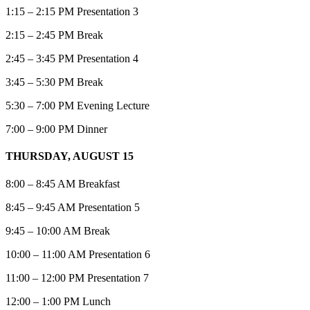
1:15 – 2:15 PM Presentation 3
2:15 – 2:45 PM Break
2:45 – 3:45 PM Presentation 4
3:45 – 5:30 PM Break
5:30 – 7:00 PM Evening Lecture
7:00 – 9:00 PM Dinner
THURSDAY, AUGUST 15
8:00 – 8:45 AM Breakfast
8:45 – 9:45 AM Presentation 5
9:45 – 10:00 AM Break
10:00 – 11:00 AM Presentation 6
11:00 – 12:00 PM Presentation 7
12:00 – 1:00 PM Lunch