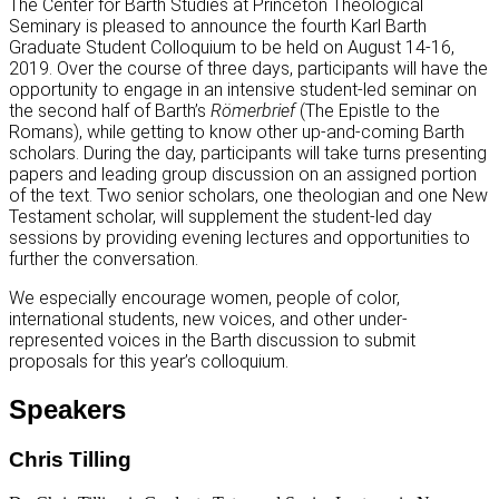
The Center for Barth Studies at Princeton Theological
Seminary is pleased to announce the fourth Karl Barth
Graduate Student Colloquium to be held on August 14-16,
2019. Over the course of three days, participants will have the
opportunity to engage in an intensive student-led seminar on
the second half of Barth’s
Römerbrief
(The Epistle to the
Romans), while getting to know other up-and-coming Barth
scholars. During the day, participants will take turns presenting
papers and leading group discussion on an assigned portion
of the text. Two senior scholars, one theologian and one New
Testament scholar, will supplement the student-led day
sessions by providing evening lectures and opportunities to
further the conversation.
We especially encourage women, people of color,
international students, new voices, and other under-
represented voices in the Barth discussion to submit
proposals for this year’s colloquium.
Speakers
Chris Tilling