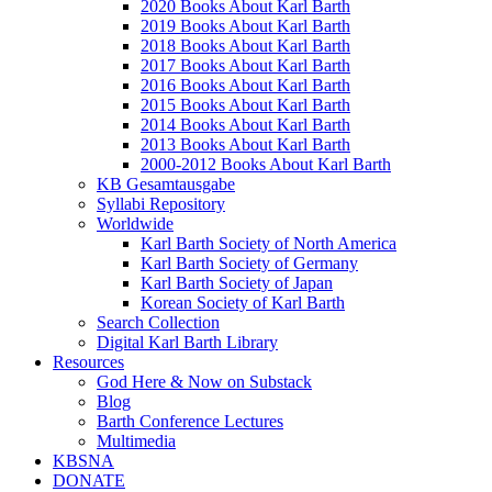
2020 Books About Karl Barth
2019 Books About Karl Barth
2018 Books About Karl Barth
2017 Books About Karl Barth
2016 Books About Karl Barth
2015 Books About Karl Barth
2014 Books About Karl Barth
2013 Books About Karl Barth
2000-2012 Books About Karl Barth
KB Gesamtausgabe
Syllabi Repository
Worldwide
Karl Barth Society of North America
Karl Barth Society of Germany
Karl Barth Society of Japan
Korean Society of Karl Barth
Search Collection
Digital Karl Barth Library
Resources
God Here & Now on Substack
Blog
Barth Conference Lectures
Multimedia
KBSNA
DONATE