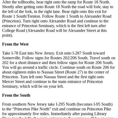
After the tollbooths, bear right onto the ramp for Route 18 North.
Shortly after getting onto Route 18 North the road will fork; stay to
the left of the fork, in the right lane. Bear right onto this exit for
Route 1 South/Trenton. Follow Route 1 South to Alexander Road
(Princeton). Turn right onto Alexander Road and continue to the
entrance of Princeton Seminary, which is the first left turn after
College Road (Alexander Road will be Alexander Street at this
point).
From the West
Take I-78 East into New Jersey. Exit onto I-287 South toward
Somerville. Follow signs for Routes 202/206 South. Travel south on
202 for a short distance and then follow signs for Route 206 South.
You will go around a traffic circle. Continue south on Route 206 for
about eighteen miles to Nassau Street (Route 27) in the center of
Princeton. Turn left onto Nassau Street and the first right onto
Mercer Street and continue to the main entrance of Princeton
Seminary, which will be on your left.
From the South
From southern New Jersey take I-295 North (becomes I-95 South)
to the “Princeton Pike North” exit and continue on Princeton Pike
for approximately five miles. Immediately after passing Library