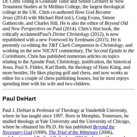
Dr. Chris Tilling is Graduate Tutor and Senior Lecturer in New
Testament Studies at St Mellitus College, the largest theological
college in the UK. Chris co-authored
How God Became
Jesus
(2014) with Michael Bird (ed.), Craig Evans, Simon
Gathercole, and Charles Hill. He is also the editor of
Beyond Old
and New Perspectives on Paul
(2014). Chris’s first book, the
critically acclaimed
Paul’s Divine Christology
(2012), is now
republished with a new Foreword by Eerdmans (2015). He is
presently co-editing the
T&T Clark Companion to Christology
, and
working on the new NICNT commentary,
The Second Epistle to the
Corinthians
. Chris has published numerous articles on topics
relating to the Apostle Paul, Christology, justification, the historical
Jesus, Paul S. Fiddes, Karl Barth, the theology of Hans Küng, and
more besides. He likes playing golf and chess, and now works as
editor for a couple of chess publishing houses, but he most enjoys
spending time with his wife and two children.
Paul DeHart
Paul J. DeHart is Professor of Theology at Vanderbilt University,
where he has taught since 1997. Born in Memphis, Tennessee, he
studied theology at Yale University and the University of Chicago,
where he obtained his Ph.D. He has published
Beyond
the
Necessary God
(1999),
The Trial of the Witnesses
(2006),