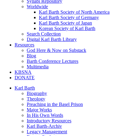
Syllabi Repository
Worldwide
Karl Barth Society of North America
Karl Barth Society of Germany
Karl Barth Society of Japan
Korean Society of Karl Barth
Search Collection
Digital Karl Barth Library
Resources
God Here & Now on Substack
Blog
Barth Conference Lectures
Multimedia
KBSNA
DONATE
Karl Barth
Biography
Theology
Preaching in the Basel Prison
Major Works
In His Own Words
Introductory Resources
Karl Barth-Archiv
Legacy Management