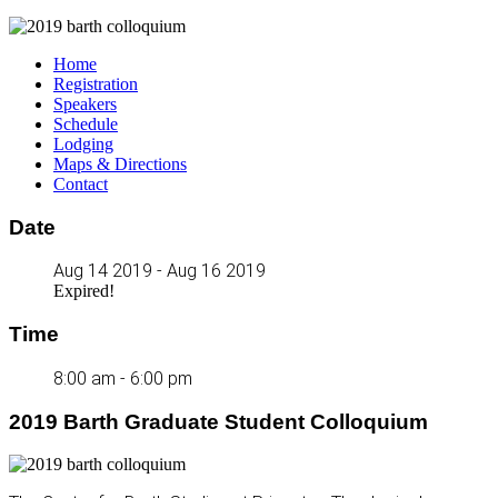
Home
Registration
Speakers
Schedule
Lodging
Maps & Directions
Contact
Date
Aug 14 2019
- Aug 16 2019
Expired!
Time
8:00 am - 6:00 pm
2019 Barth Graduate Student Colloquium