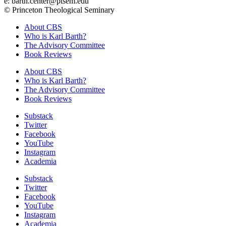
e: barth.center@ptsem.edu
© Princeton Theological Seminary
About CBS
Who is Karl Barth?
The Advisory Committee
Book Reviews
About CBS
Who is Karl Barth?
The Advisory Committee
Book Reviews
Substack
Twitter
Facebook
YouTube
Instagram
Academia
Substack
Twitter
Facebook
YouTube
Instagram
Academia