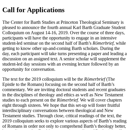
Call for Applications
The Center for Barth Studies at Princeton Theological Seminary is
pleased to announce the fourth annual Karl Barth Graduate Student
Colloquium on August 14-16, 2019. Over the course of three days,
participants will have the opportunity to engage in an intensive
student-led seminar on the second half of Barth’s
Römerbrief
, while
getting to know other up-and-coming Barth scholars. During the
day, each participant will take turns presenting a paper and leading a
discussion on an assigned text. A senior scholar will supplement the
student-led day sessions with an evening lecture followed by an
opportunity for conversation.
The text for the 2019 colloquium will be the
Römerbrief
(The
Epistle to the Romans) focusing on the second half of Barth’s
commentary. We are inviting doctoral students and recent graduates
in the disciplines of theology and ethics as well as New Testament
studies to each present on the
Römerbrief.
We will cover chapters
eight through sixteen. We hope that this set-up will foster fruitful
interdisciplinary conversations between theological and New
Testament studies. Through close, critical readings of the text, the
2019 colloquium seeks to explore various aspects of Barth’s reading
of Romans in order not only to comprehend Barth’s theology better,