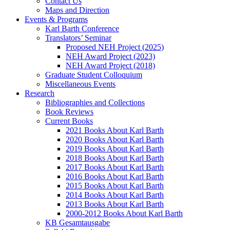
Contact Us
Maps and Direction
Events & Programs
Karl Barth Conference
Translators’ Seminar
Proposed NEH Project (2025)
NEH Award Project (2023)
NEH Award Project (2018)
Graduate Student Colloquium
Miscellaneous Events
Research
Bibliographies and Collections
Book Reviews
Current Books
2021 Books About Karl Barth
2020 Books About Karl Barth
2019 Books About Karl Barth
2018 Books About Karl Barth
2017 Books About Karl Barth
2016 Books About Karl Barth
2015 Books About Karl Barth
2014 Books About Karl Barth
2013 Books About Karl Barth
2000-2012 Books About Karl Barth
KB Gesamtausgabe