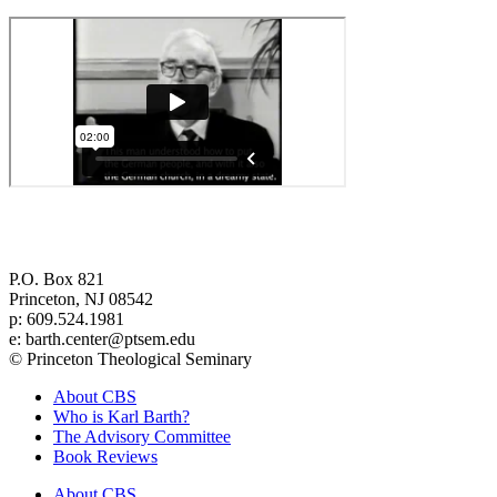
Center for Barth Studies at
Princeton Theological Seminary
P.O. Box 821
Princeton, NJ 08542
p: 609.524.1981
e: barth.center@ptsem.edu
© Princeton Theological Seminary
About CBS
Who is Karl Barth?
The Advisory Committee
Book Reviews
About CBS