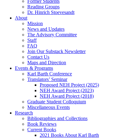
Former Students
Reading Groups
Dr. Hinrich Stoevesandt
About
Mission
News and Updates
The Advisory Committee
Staff
FAQ
Join Our Substack Newsletter
Contact Us
Maps and Direction
Events & Programs
Karl Barth Conference
Translators’ Seminar
Proposed NEH Project (2025)
NEH Award Project (2023)
NEH Award Project (2018)
Graduate Student Colloquium
Miscellaneous Events
Research
Bibliographies and Collections
Book Reviews
Current Books
2021 Books About Karl Barth