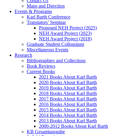
Contact Us
Maps and Direction
Events & Programs
Karl Barth Conference
Translators’ Seminar
Proposed NEH Project (2025)
NEH Award Project (2023)
NEH Award Project (2018)
Graduate Student Colloquium
Miscellaneous Events
Research
Bibliographies and Collections
Book Reviews
Current Books
2021 Books About Karl Barth
2020 Books About Karl Barth
2019 Books About Karl Barth
2018 Books About Karl Barth
2017 Books About Karl Barth
2016 Books About Karl Barth
2015 Books About Karl Barth
2014 Books About Karl Barth
2013 Books About Karl Barth
2000-2012 Books About Karl Barth
KB Gesamtausgabe