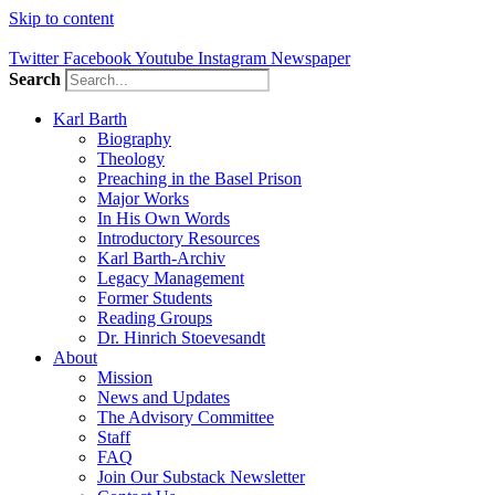
Skip to content
Twitter
Facebook
Youtube
Instagram
Newspaper
Search
Karl Barth
Biography
Theology
Preaching in the Basel Prison
Major Works
In His Own Words
Introductory Resources
Karl Barth-Archiv
Legacy Management
Former Students
Reading Groups
Dr. Hinrich Stoevesandt
About
Mission
News and Updates
The Advisory Committee
Staff
FAQ
Join Our Substack Newsletter