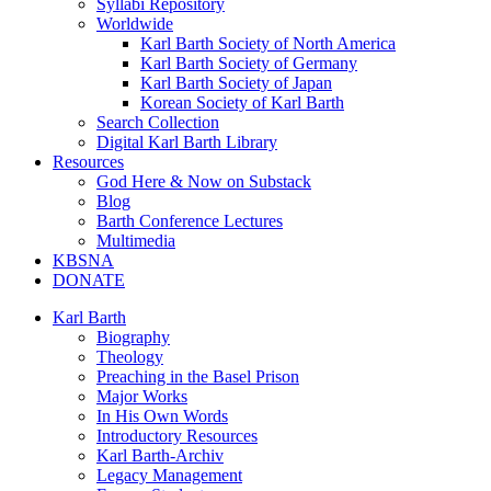
Syllabi Repository
Worldwide
Karl Barth Society of North America
Karl Barth Society of Germany
Karl Barth Society of Japan
Korean Society of Karl Barth
Search Collection
Digital Karl Barth Library
Resources
God Here & Now on Substack
Blog
Barth Conference Lectures
Multimedia
KBSNA
DONATE
Karl Barth
Biography
Theology
Preaching in the Basel Prison
Major Works
In His Own Words
Introductory Resources
Karl Barth-Archiv
Legacy Management