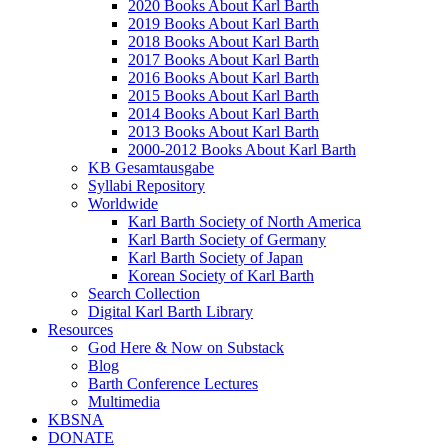
2020 Books About Karl Barth
2019 Books About Karl Barth
2018 Books About Karl Barth
2017 Books About Karl Barth
2016 Books About Karl Barth
2015 Books About Karl Barth
2014 Books About Karl Barth
2013 Books About Karl Barth
2000-2012 Books About Karl Barth
KB Gesamtausgabe
Syllabi Repository
Worldwide
Karl Barth Society of North America
Karl Barth Society of Germany
Karl Barth Society of Japan
Korean Society of Karl Barth
Search Collection
Digital Karl Barth Library
Resources
God Here & Now on Substack
Blog
Barth Conference Lectures
Multimedia
KBSNA
DONATE