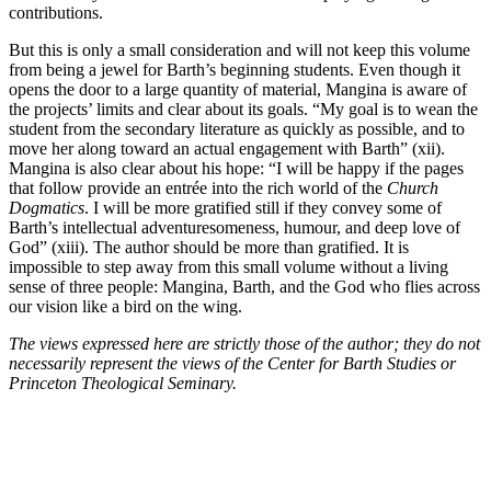
contributions.
But this is only a small consideration and will not keep this volume
from being a jewel for Barth’s beginning students. Even though it
opens the door to a large quantity of material, Mangina is aware of
the projects’ limits and clear about its goals. “My goal is to wean the
student from the secondary literature as quickly as possible, and to
move her along toward an actual engagement with Barth” (xii).
Mangina is also clear about his hope: “I will be happy if the pages
that follow provide an entrée into the rich world of the
Church
Dogmatics
. I will be more gratified still if they convey some of
Barth’s intellectual adventuresomeness, humour, and deep love of
God” (xiii). The author should be more than gratified. It is
impossible to step away from this small volume without a living
sense of three people: Mangina, Barth, and the God who flies across
our vision like a bird on the wing.
The views expressed here are strictly those of the author; they do not
necessarily represent the views of the Center for Barth Studies or
Princeton Theological Seminary.
Center for Barth Studies at
Princeton Theological Seminary