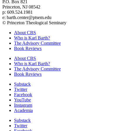
P.O. Box 821
Princeton, NJ 08542
p: 609.524.1981
e: barth.center@ptsem.edu
© Princeton Theological Seminary
About CBS
Who is Karl Barth?
The Advisory Committee
Book Reviews
About CBS
Who is Karl Barth?
The Advisory Committee
Book Reviews
Substack
Twitter
Facebook
YouTube
Instagram
Academia
Substack
Twitter
Facebook