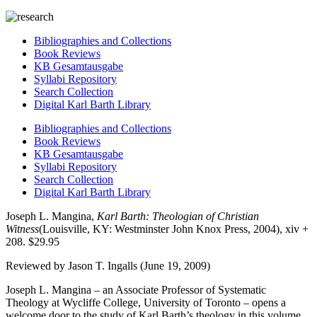
Bibliographies and Collections
Book Reviews
KB Gesamtausgabe
Syllabi Repository
Search Collection
Digital Karl Barth Library
Bibliographies and Collections
Book Reviews
KB Gesamtausgabe
Syllabi Repository
Search Collection
Digital Karl Barth Library
Joseph L. Mangina,
Karl Barth: Theologian of Christian
Witness
(Louisville, KY: Westminster John Knox Press, 2004), xiv +
208. $29.95
Reviewed by Jason T. Ingalls (June 19, 2009)
Joseph L. Mangina – an Associate Professor of Systematic
Theology at Wycliffe College, University of Toronto – opens a
welcome door to the study of Karl Barth’s theology in this volume,