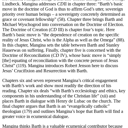
Lindbeck. Mangina addresses
CD
II in chapter three: “Barth’s basic
move in the doctrine of God is thus to affirm God’s utter, sovereign
priority over human beings – a sovereignty concretely determined as
grace or covenant fellowship” (58). Chapter three brings Barth and
Michael Wyschogrod into conversation on the Doctrine of Election.
The Doctrine of Creation (
CD
III) is chapter four’s topic. Here
Barth’s basic move is “the dependence of creation on the specific
reality of Jesus Christ, who is the Alpha as well as the Omega” (88).
In this chapter, Mangina sets the table between Barth and Stanley
Hauerwas on suffering. Finally, chapter five is concerned with the
Doctrine of Reconciliation (
CD
IV), whose basic move is “simply
[the] equating of reconciliation with the concrete person of Jesus
Christ” (119). Mangina introduces Robert Jenson here to discuss
Jesus’ Crucifixion and Resurrection with Barth.
Chapters six and seven represent Mangina’s critical engagement
with Barth’s work and show most readily the direction of his
reading. Chapter six deals “with Barth’s ecclesiology and ethics, key
components in his understanding of the Christian life” (xii) and
places Barth in dialogue with Henry de Lubac on the church. The
final chapter argues that Barth is an “evangelically catholic”
theologian (179) and outlines Mangina’s hope that Barth will find a
greater voice in ecumenical dialogue.
Mangina thinks Barth is a valuable ecumenical contributor because