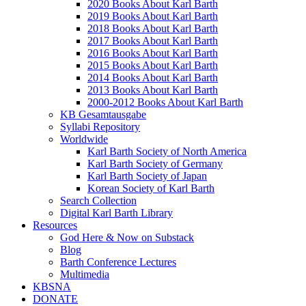
2020 Books About Karl Barth
2019 Books About Karl Barth
2018 Books About Karl Barth
2017 Books About Karl Barth
2016 Books About Karl Barth
2015 Books About Karl Barth
2014 Books About Karl Barth
2013 Books About Karl Barth
2000-2012 Books About Karl Barth
KB Gesamtausgabe
Syllabi Repository
Worldwide
Karl Barth Society of North America
Karl Barth Society of Germany
Karl Barth Society of Japan
Korean Society of Karl Barth
Search Collection
Digital Karl Barth Library
Resources
God Here & Now on Substack
Blog
Barth Conference Lectures
Multimedia
KBSNA
DONATE