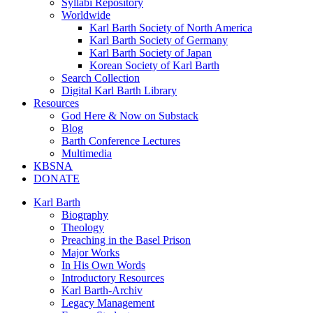
Syllabi Repository
Worldwide
Karl Barth Society of North America
Karl Barth Society of Germany
Karl Barth Society of Japan
Korean Society of Karl Barth
Search Collection
Digital Karl Barth Library
Resources
God Here & Now on Substack
Blog
Barth Conference Lectures
Multimedia
KBSNA
DONATE
Karl Barth
Biography
Theology
Preaching in the Basel Prison
Major Works
In His Own Words
Introductory Resources
Karl Barth-Archiv
Legacy Management