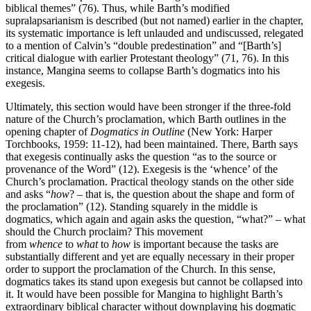
biblical themes” (76). Thus, while Barth’s modified
supralapsarianism is described (but not named) earlier in the chapter,
its systematic importance is left unlauded and undiscussed, relegated
to a mention of Calvin’s “double predestination” and “[Barth’s]
critical dialogue with earlier Protestant theology” (71, 76). In this
instance, Mangina seems to collapse Barth’s dogmatics into his
exegesis.
Ultimately, this section would have been stronger if the three-fold
nature of the Church’s proclamation, which Barth outlines in the
opening chapter of
Dogmatics in Outline
(New York: Harper
Torchbooks, 1959: 11-12), had been maintained. There, Barth says
that exegesis continually asks the question “as to the source or
provenance of the Word” (12). Exegesis is the ‘whence’ of the
Church’s proclamation. Practical theology stands on the other side
and asks “
how
? – that is, the question about the shape and form of
the proclamation” (12). Standing squarely in the middle is
dogmatics, which again and again asks the question, “what?” – what
should the Church proclaim? This movement
from
whence
to
what
to
how
is important because the tasks are
substantially different and yet are equally necessary in their proper
order to support the proclamation of the Church. In this sense,
dogmatics takes its stand upon exegesis but cannot be collapsed into
it. It would have been possible for Mangina to highlight Barth’s
extraordinary biblical character without downplaying his dogmatic