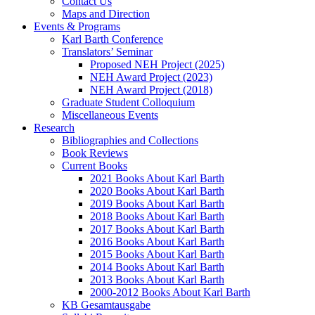
Contact Us
Maps and Direction
Events & Programs
Karl Barth Conference
Translators’ Seminar
Proposed NEH Project (2025)
NEH Award Project (2023)
NEH Award Project (2018)
Graduate Student Colloquium
Miscellaneous Events
Research
Bibliographies and Collections
Book Reviews
Current Books
2021 Books About Karl Barth
2020 Books About Karl Barth
2019 Books About Karl Barth
2018 Books About Karl Barth
2017 Books About Karl Barth
2016 Books About Karl Barth
2015 Books About Karl Barth
2014 Books About Karl Barth
2013 Books About Karl Barth
2000-2012 Books About Karl Barth
KB Gesamtausgabe