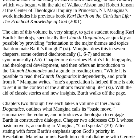
which was begun with the aid of Wallace Alston and Robert Jenson
at the Center of Theological Inquiry in Princeton, NJ. Mangina’s
work includes his previous book
Karl Barth on the Christian Life:
The Practical Knowledge of God
(2001).
The aim of this volume is, very simply, to get a student reading Karl
Barth’s theology, specifically the
Church Dogmatics
, as quickly as
possible by providing “orientation to the major themes and topics
that dominate Barth’s thought” (xi). Mangina does this in seven
chapters, some ordered diachronically (1, 6-7) and some
synchronically (2-5). Chapter one describes Barth’s life, biography,
and theological development, and then offers an introduction to
the
Church Dogmatics
and a guide to reading them. “While it is
possible to read the
Church Dogmatics
independently, and profit
from it,” Mangina writes, “one’s appreciation is helped if one is able
to set it in the context of the author’s fascinating life” (xi). With the
aid of classic stories and new insights, Barth walks off the page.
Chapters two through five each takes a volume of the
Church
Dogmatics
, outlines what Mangina calls its “basic move,”
summarizes the volume, and introduces a theologian to engage
Barth in constructive dialogue. Chapter two addresses
CD
I, whose
basic move is, according to Mangina, “God speaks” (29). After
stating with force Barth’s emphasis upon God’s priority in
Revelation, Mangina brings Barth into critical dialogue with George