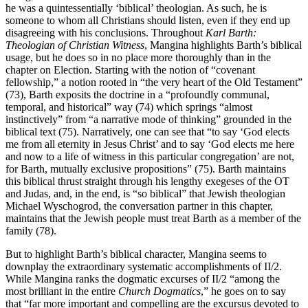
he was a quintessentially ‘biblical’ theologian. As such, he is
someone to whom all Christians should listen, even if they end up
disagreeing with his conclusions. Throughout
Karl Barth:
Theologian of Christian Witness
, Mangina highlights Barth’s biblical
usage, but he does so in no place more thoroughly than in the
chapter on Election. Starting with the notion of “covenant
fellowship,” a notion rooted in “the very heart of the Old Testament”
(73), Barth exposits the doctrine in a “profoundly communal,
temporal, and historical” way (74) which springs “almost
instinctively” from “a narrative mode of thinking” grounded in the
biblical text (75). Narratively, one can see that “to say ‘God elects
me from all eternity in Jesus Christ’ and to say ‘God elects me here
and now to a life of witness in this particular congregation’ are not,
for Barth, mutually exclusive propositions” (75). Barth maintains
this biblical thrust straight through his lengthy exegeses of the OT
and Judas, and, in the end, is “so biblical” that Jewish theologian
Michael Wyschogrod, the conversation partner in this chapter,
maintains that the Jewish people must treat Barth as a member of the
family (78).
But to highlight Barth’s biblical character, Mangina seems to
downplay the extraordinary systematic accomplishments of II/2.
While Mangina ranks the dogmatic excurses of II/2 “among the
most brilliant in the entire
Church Dogmatics
,” he goes on to say
that “far more important and compelling are the excursus devoted to