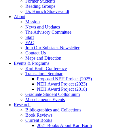
Former Students
Reading Groups
Dr. Hinrich Stoevesandt
About
Mission
News and Updates
The Advisory Committee
Staff
FAQ
Join Our Substack Newsletter
Contact Us
Maps and Direction
Events & Programs
Karl Barth Conference
Translators’ Seminar
Proposed NEH Project (2025)
NEH Award Project (2023)
NEH Award Project (2018)
Graduate Student Colloquium
Miscellaneous Events
Research
Bibliographies and Collections
Book Reviews
Current Books
2021 Books About Karl Barth