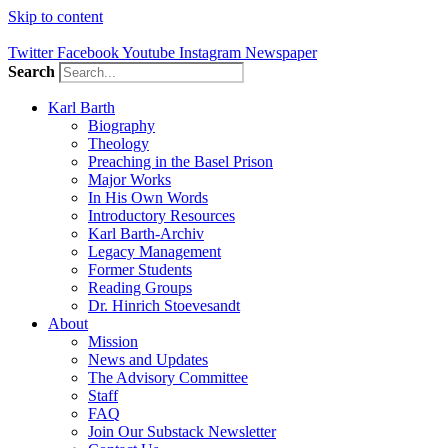
Skip to content
Twitter
Facebook
Youtube
Instagram
Newspaper
Search
Karl Barth
Biography
Theology
Preaching in the Basel Prison
Major Works
In His Own Words
Introductory Resources
Karl Barth-Archiv
Legacy Management
Former Students
Reading Groups
Dr. Hinrich Stoevesandt
About
Mission
News and Updates
The Advisory Committee
Staff
FAQ
Join Our Substack Newsletter