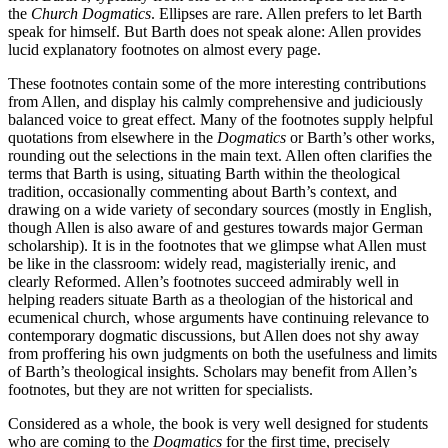
the
Church Dogmatics
. Ellipses are rare. Allen prefers to let Barth
speak for himself. But Barth does not speak alone: Allen provides
lucid explanatory footnotes on almost every page.
These footnotes contain some of the more interesting contributions
from Allen, and display his calmly comprehensive and judiciously
balanced voice to great effect. Many of the footnotes supply helpful
quotations from elsewhere in the
Dogmatics
or Barth’s other works,
rounding out the selections in the main text. Allen often clarifies the
terms that Barth is using, situating Barth within the theological
tradition, occasionally commenting about Barth’s context, and
drawing on a wide variety of secondary sources (mostly in English,
though Allen is also aware of and gestures towards major German
scholarship). It is in the footnotes that we glimpse what Allen must
be like in the classroom: widely read, magisterially irenic, and
clearly Reformed. Allen’s footnotes succeed admirably well in
helping readers situate Barth as a theologian of the historical and
ecumenical church, whose arguments have continuing relevance to
contemporary dogmatic discussions, but Allen does not shy away
from proffering his own judgments on both the usefulness and limits
of Barth’s theological insights. Scholars may benefit from Allen’s
footnotes, but they are not written for specialists.
Considered as a whole, the book is very well designed for students
who are coming to the
Dogmatics
for the first time, precisely