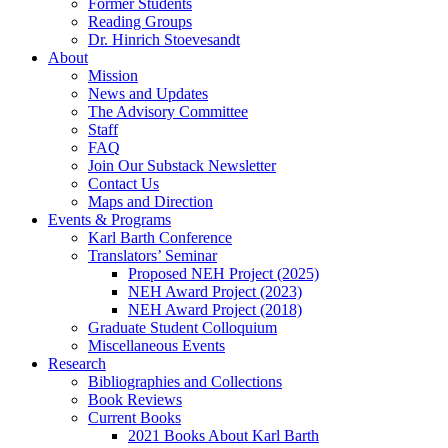
Former Students
Reading Groups
Dr. Hinrich Stoevesandt
About
Mission
News and Updates
The Advisory Committee
Staff
FAQ
Join Our Substack Newsletter
Contact Us
Maps and Direction
Events & Programs
Karl Barth Conference
Translators’ Seminar
Proposed NEH Project (2025)
NEH Award Project (2023)
NEH Award Project (2018)
Graduate Student Colloquium
Miscellaneous Events
Research
Bibliographies and Collections
Book Reviews
Current Books
2021 Books About Karl Barth