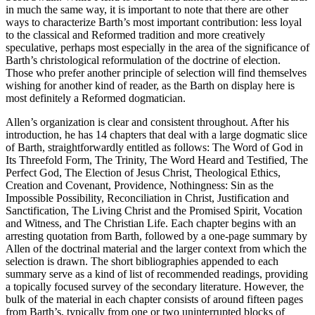
in much the same way, it is important to note that there are other
ways to characterize Barth’s most important contribution: less loyal
to the classical and Reformed tradition and more creatively
speculative, perhaps most especially in the area of the significance of
Barth’s christological reformulation of the doctrine of election.
Those who prefer another principle of selection will find themselves
wishing for another kind of reader, as the Barth on display here is
most definitely a Reformed dogmatician.
Allen’s organization is clear and consistent throughout. After his
introduction, he has 14 chapters that deal with a large dogmatic slice
of Barth, straightforwardly entitled as follows: The Word of God in
Its Threefold Form, The Trinity, The Word Heard and Testified, The
Perfect God, The Election of Jesus Christ, Theological Ethics,
Creation and Covenant, Providence, Nothingness: Sin as the
Impossible Possibility, Reconciliation in Christ, Justification and
Sanctification, The Living Christ and the Promised Spirit, Vocation
and Witness, and The Christian Life. Each chapter begins with an
arresting quotation from Barth, followed by a one-page summary by
Allen of the doctrinal material and the larger context from which the
selection is drawn. The short bibliographies appended to each
summary serve as a kind of list of recommended readings, providing
a topically focused survey of the secondary literature. However, the
bulk of the material in each chapter consists of around fifteen pages
from Barth’s, typically from one or two uninterrupted blocks of