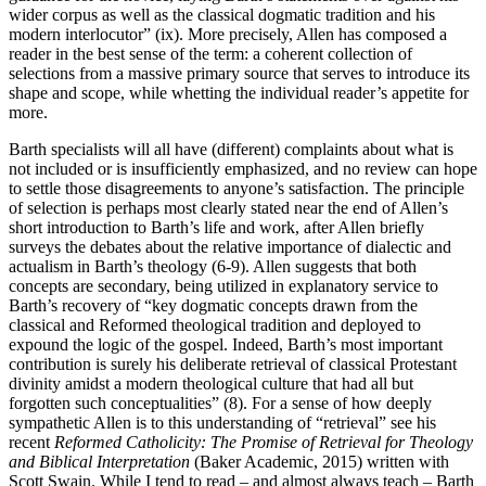
wider corpus as well as the classical dogmatic tradition and his
modern interlocutor” (ix). More precisely, Allen has composed a
reader in the best sense of the term: a coherent collection of
selections from a massive primary source that serves to introduce its
shape and scope, while whetting the individual reader’s appetite for
more.
Barth specialists will all have (different) complaints about what is
not included or is insufficiently emphasized, and no review can hope
to settle those disagreements to anyone’s satisfaction. The principle
of selection is perhaps most clearly stated near the end of Allen’s
short introduction to Barth’s life and work, after Allen briefly
surveys the debates about the relative importance of dialectic and
actualism in Barth’s theology (6-9). Allen suggests that both
concepts are secondary, being utilized in explanatory service to
Barth’s recovery of “key dogmatic concepts drawn from the
classical and Reformed theological tradition and deployed to
expound the logic of the gospel. Indeed, Barth’s most important
contribution is surely his deliberate retrieval of classical Protestant
divinity amidst a modern theological culture that had all but
forgotten such conceptualities” (8). For a sense of how deeply
sympathetic Allen is to this understanding of “retrieval” see his
recent
Reformed Catholicity: The Promise of Retrieval for Theology
and Biblical Interpretation
(Baker Academic, 2015) written with
Scott Swain. While I tend to read – and almost always teach – Barth