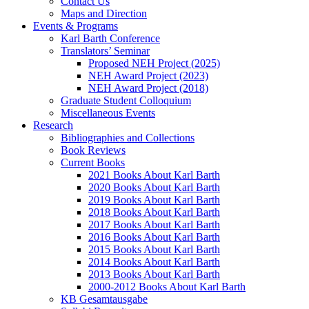
Contact Us
Maps and Direction
Events & Programs
Karl Barth Conference
Translators’ Seminar
Proposed NEH Project (2025)
NEH Award Project (2023)
NEH Award Project (2018)
Graduate Student Colloquium
Miscellaneous Events
Research
Bibliographies and Collections
Book Reviews
Current Books
2021 Books About Karl Barth
2020 Books About Karl Barth
2019 Books About Karl Barth
2018 Books About Karl Barth
2017 Books About Karl Barth
2016 Books About Karl Barth
2015 Books About Karl Barth
2014 Books About Karl Barth
2013 Books About Karl Barth
2000-2012 Books About Karl Barth
KB Gesamtausgabe