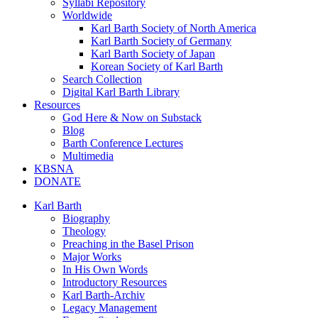
Syllabi Repository
Worldwide
Karl Barth Society of North America
Karl Barth Society of Germany
Karl Barth Society of Japan
Korean Society of Karl Barth
Search Collection
Digital Karl Barth Library
Resources
God Here & Now on Substack
Blog
Barth Conference Lectures
Multimedia
KBSNA
DONATE
Karl Barth
Biography
Theology
Preaching in the Basel Prison
Major Works
In His Own Words
Introductory Resources
Karl Barth-Archiv
Legacy Management