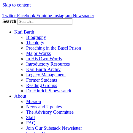
Skip to content
Twitter
Facebook
Youtube
Instagram
Newspaper
Search
Karl Barth
Biography
Theology
Preaching in the Basel Prison
Major Works
In His Own Words
Introductory Resources
Karl Barth-Archiv
Legacy Management
Former Students
Reading Groups
Dr. Hinrich Stoevesandt
About
Mission
News and Updates
The Advisory Committee
Staff
FAQ
Join Our Substack Newsletter