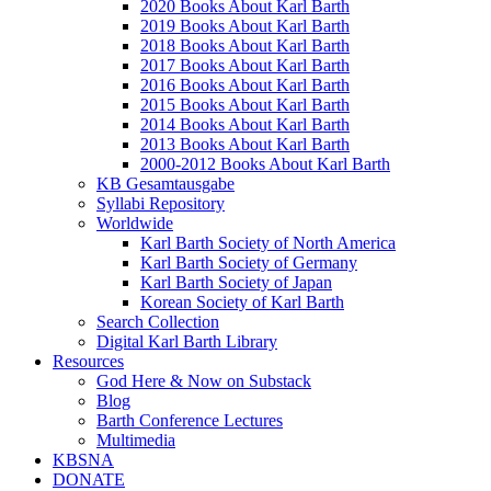
2020 Books About Karl Barth
2019 Books About Karl Barth
2018 Books About Karl Barth
2017 Books About Karl Barth
2016 Books About Karl Barth
2015 Books About Karl Barth
2014 Books About Karl Barth
2013 Books About Karl Barth
2000-2012 Books About Karl Barth
KB Gesamtausgabe
Syllabi Repository
Worldwide
Karl Barth Society of North America
Karl Barth Society of Germany
Karl Barth Society of Japan
Korean Society of Karl Barth
Search Collection
Digital Karl Barth Library
Resources
God Here & Now on Substack
Blog
Barth Conference Lectures
Multimedia
KBSNA
DONATE