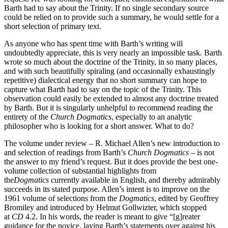
Barth had to say about the Trinity. If no single secondary source
could be relied on to provide such a summary, he would settle for a
short selection of primary text.
As anyone who has spent time with Barth’s writing will
undoubtedly appreciate, this is very nearly an impossible task. Barth
wrote so much about the doctrine of the Trinity, in so many places,
and with such beautifully spiraling (and occasionally exhaustingly
repetitive) dialectical energy that no short summary can hope to
capture what Barth had to say on the topic of the Trinity. This
observation could easily be extended to almost any doctrine treated
by Barth. But it is singularly unhelpful to recommend reading the
entirety of the
Church Dogmatics
, especially to an analytic
philosopher who is looking for a short answer. What to do?
The volume under review – R. Michael Allen’s new introduction to
and selection of readings from Barth’s
Church Dogmatics
– is not
the answer to my friend’s request. But it does provide the best one-
volume collection of substantial highlights from
the
Dogmatics
currently available in English, and thereby admirably
succeeds in its stated purpose. Allen’s intent is to improve on the
1961 volume of selections from the
Dogmatics
, edited by Geoffrey
Bromiley and introduced by Helmut Gollwizter, which stopped
at
CD
4.2. In his words, the reader is meant to give “[g]reater
guidance for the novice, laying Barth’s statements over against his