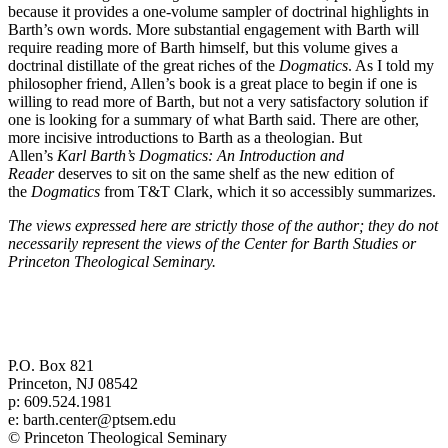
because it provides a one-volume sampler of doctrinal highlights in
Barth’s own words. More substantial engagement with Barth will
require reading more of Barth himself, but this volume gives a
doctrinal distillate of the great riches of the
Dogmatics
. As I told my
philosopher friend, Allen’s book is a great place to begin if one is
willing to read more of Barth, but not a very satisfactory solution if
one is looking for a summary of what Barth said. There are other,
more incisive introductions to Barth as a theologian. But
Allen’s
Karl Barth’s Dogmatics: An Introduction and
Reader
deserves to sit on the same shelf as the new edition of
the
Dogmatics
from T&T Clark, which it so accessibly summarizes.
The views expressed here are strictly those of the author; they do not
necessarily represent the views of the Center for Barth Studies or
Princeton Theological Seminary.
Center for Barth Studies at
Princeton Theological Seminary
P.O. Box 821
Princeton, NJ 08542
p: 609.524.1981
e: barth.center@ptsem.edu
© Princeton Theological Seminary