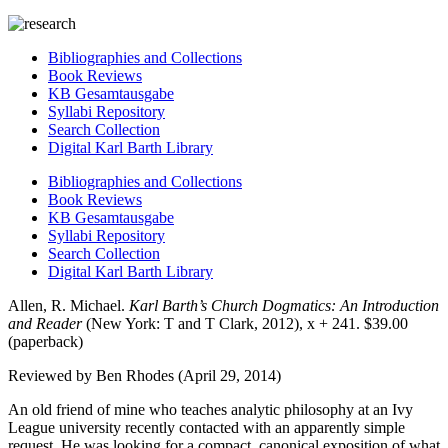
Bibliographies and Collections
Book Reviews
KB Gesamtausgabe
Syllabi Repository
Search Collection
Digital Karl Barth Library
Bibliographies and Collections
Book Reviews
KB Gesamtausgabe
Syllabi Repository
Search Collection
Digital Karl Barth Library
Allen, R. Michael.
Karl Barth’s Church Dogmatics: An Introduction
and Reader
(New York: T and T Clark, 2012), x + 241. $39.00
(paperback)
Reviewed by Ben Rhodes (April 29, 2014)
An old friend of mine who teaches analytic philosophy at an Ivy
League university recently contacted with an apparently simple
request. He was looking for a compact, canonical exposition of what