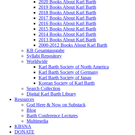
2020 Books About Karl Barth
2019 Books About Karl Barth
2018 Books About Karl Barth
2017 Books About Karl Barth
2016 Books About Karl Barth
2015 Books About Karl Barth
2014 Books About Karl Barth
2013 Books About Karl Barth
2000-2012 Books About Karl Barth
KB Gesamtausgabe
Syllabi Repository
Worldwide
Karl Barth Society of North America
Karl Barth Society of Germany
Karl Barth Society of Japan
Korean Society of Karl Barth
Search Collection
Digital Karl Barth Library
Resources
God Here & Now on Substack
Blog
Barth Conference Lectures
Multimedia
KBSNA
DONATE