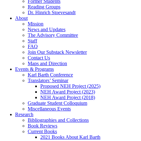
Former Students
Reading Groups
Dr. Hinrich Stoevesandt
About
Mission
News and Updates
The Advisory Committee
Staff
FAQ
Join Our Substack Newsletter
Contact Us
Maps and Direction
Events & Programs
Karl Barth Conference
Translators’ Seminar
Proposed NEH Project (2025)
NEH Award Project (2023)
NEH Award Project (2018)
Graduate Student Colloquium
Miscellaneous Events
Research
Bibliographies and Collections
Book Reviews
Current Books
2021 Books About Karl Barth