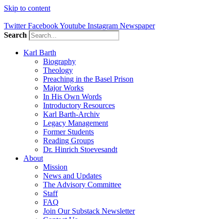
Skip to content
Twitter
Facebook
Youtube
Instagram
Newspaper
Search
Karl Barth
Biography
Theology
Preaching in the Basel Prison
Major Works
In His Own Words
Introductory Resources
Karl Barth-Archiv
Legacy Management
Former Students
Reading Groups
Dr. Hinrich Stoevesandt
About
Mission
News and Updates
The Advisory Committee
Staff
FAQ
Join Our Substack Newsletter