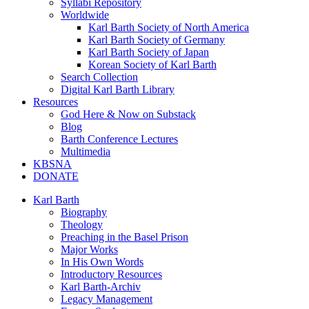
Syllabi Repository
Worldwide
Karl Barth Society of North America
Karl Barth Society of Germany
Karl Barth Society of Japan
Korean Society of Karl Barth
Search Collection
Digital Karl Barth Library
Resources
God Here & Now on Substack
Blog
Barth Conference Lectures
Multimedia
KBSNA
DONATE
Karl Barth
Biography
Theology
Preaching in the Basel Prison
Major Works
In His Own Words
Introductory Resources
Karl Barth-Archiv
Legacy Management