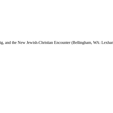
eig, and the New Jewish-Christian Encounter (Bellingham, WA: Lexham