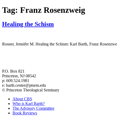
Tag:
Franz Rosenzweig
Healing the Schism
Rosner, Jennifer M. Healing the Schism: Karl Barth, Franz Rosenzw
Center for Barth Studies at
Princeton Theological Seminary
P.O. Box 821
Princeton, NJ 08542
p: 609.524.1981
e: barth.center@ptsem.edu
© Princeton Theological Seminary
About CBS
Who is Karl Barth?
The Advisory Committee
Book Reviews