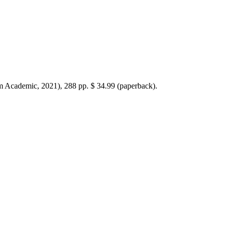
 Academic, 2021), 288 pp. $ 34.99 (paperback).