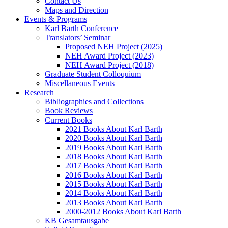
Contact Us
Maps and Direction
Events & Programs
Karl Barth Conference
Translators’ Seminar
Proposed NEH Project (2025)
NEH Award Project (2023)
NEH Award Project (2018)
Graduate Student Colloquium
Miscellaneous Events
Research
Bibliographies and Collections
Book Reviews
Current Books
2021 Books About Karl Barth
2020 Books About Karl Barth
2019 Books About Karl Barth
2018 Books About Karl Barth
2017 Books About Karl Barth
2016 Books About Karl Barth
2015 Books About Karl Barth
2014 Books About Karl Barth
2013 Books About Karl Barth
2000-2012 Books About Karl Barth
KB Gesamtausgabe