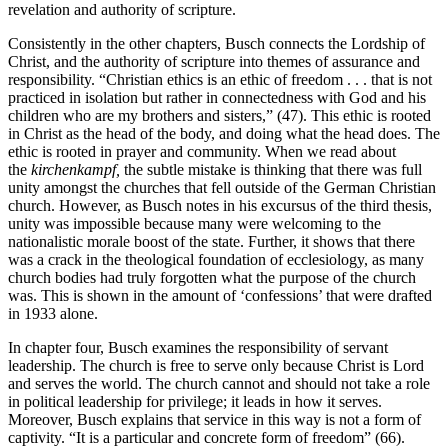
revelation and authority of scripture.
Consistently in the other chapters, Busch connects the Lordship of
Christ, and the authority of scripture into themes of assurance and
responsibility. “Christian ethics is an ethic of freedom . . . that is not
practiced in isolation but rather in connectedness with God and his
children who are my brothers and sisters,” (47). This ethic is rooted
in Christ as the head of the body, and doing what the head does. The
ethic is rooted in prayer and community. When we read about
the
kirchenkampf,
the subtle mistake is thinking that there was full
unity amongst the churches that fell outside of the German Christian
church. However, as Busch notes in his excursus of the third thesis,
unity was impossible because many were welcoming to the
nationalistic morale boost of the state. Further, it shows that there
was a crack in the theological foundation of ecclesiology, as many
church bodies had truly forgotten what the purpose of the church
was. This is shown in the amount of ‘confessions’ that were drafted
in 1933 alone.
In chapter four, Busch examines the responsibility of servant
leadership. The church is free to serve only because Christ is Lord
and serves the world. The church cannot and should not take a role
in political leadership for privilege; it leads in how it serves.
Moreover, Busch explains that service in this way is not a form of
captivity. “It is a particular and concrete form of freedom” (66).