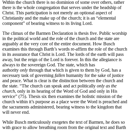
Within the church there is no dominion of some over others, rather
there is the whole congregation that serves under the headship of
Christ. This participation is not merely an optional aspect of
Christianity and the make up of the church; it is an “elemental
component” of bearing witness to its living Lord.
The climax of the Barmen Declaration is thesis five. Public worship
in the political world and the role of the church and the state are
arguably at the very core of the entire document. How Busch
examines this through Barth’s words re-affirm the role of the church
in its assurance that Christ is Lord. The lords of the earth will pass
away, but the reign of the Lord is forever. In this the allegiance is
always to the sovereign God. The state, which has
authority
only
through that which is given to them by God, has a
necessary task of governing
fallen
humanity for the sake of justice
and peace. What is clear is the distinction between the church and
the state. “The church can speak and act politically
only as the
church
, only in its hearing of the Word of God and only in His
service” (75). Thesis six then examines the holistic mission of the
church within it’s purpose as a place were the Word is preached and
the sacraments administered, bearing witness to the kingdom that
will never end.
While Busch meticulously exegetes the text of Barmen, he does so
with grace to allow breathing room from the original text and Barth