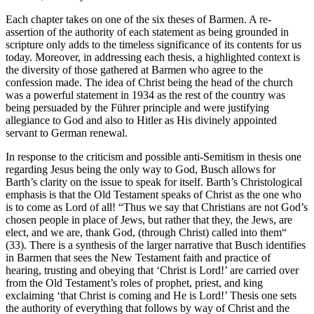
Each chapter takes on one of the six theses of Barmen. A re-
assertion of the authority of each statement as being grounded in
scripture only adds to the timeless significance of its contents for us
today. Moreover, in addressing each thesis, a highlighted context is
the diversity of those gathered at Barmen who agree to the
confession made. The idea of Christ being the head of the church
was a powerful statement in 1934 as the rest of the country was
being persuaded by the Führer principle and were justifying
allegiance to God and also to Hitler as His divinely appointed
servant to German renewal.
In response to the criticism and possible anti-Semitism in thesis one
regarding Jesus being the only way to God, Busch allows for
Barth’s clarity on the issue to speak for itself. Barth’s Christological
emphasis is that the Old Testament speaks of Christ as the one who
is to come as Lord of all! “Thus we say that Christians are not God’s
chosen people in place of Jews, but rather that they, the Jews, are
elect, and we are, thank God, (through Christ) called into them“
(33). There is a synthesis of the larger narrative that Busch identifies
in Barmen that sees the New Testament faith and practice of
hearing, trusting and obeying that ‘Christ is Lord!’ are carried over
from the Old Testament’s roles of prophet, priest, and king
exclaiming ‘that Christ is coming and He is Lord!’ Thesis one sets
the authority of everything that follows by way of Christ and the