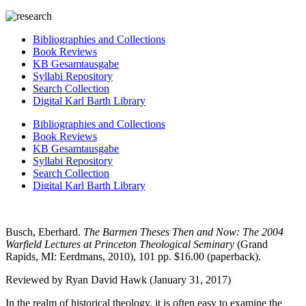
Bibliographies and Collections
Book Reviews
KB Gesamtausgabe
Syllabi Repository
Search Collection
Digital Karl Barth Library
Bibliographies and Collections
Book Reviews
KB Gesamtausgabe
Syllabi Repository
Search Collection
Digital Karl Barth Library
Busch, Eberhard.
The Barmen Theses Then and Now: The 2004
Warfield Lectures at Princeton Theological Seminary
(Grand
Rapids, MI: Eerdmans, 2010), 101 pp. $16.00 (paperback).
Reviewed by Ryan David Hawk (January 31, 2017)
In the realm of historical theology, it is often easy to examine the