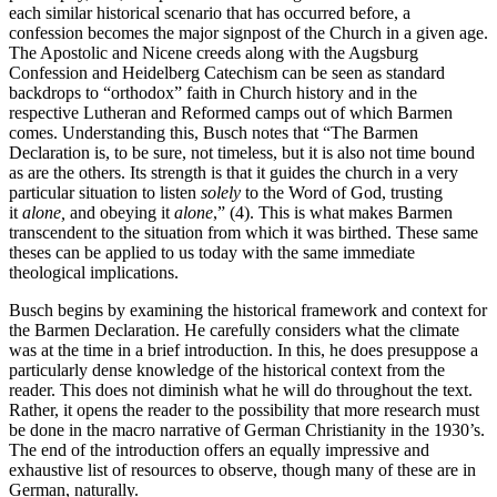
each similar historical scenario that has occurred before, a
confession becomes the major signpost of the Church in a given age.
The Apostolic and Nicene creeds along with the Augsburg
Confession and Heidelberg Catechism can be seen as standard
backdrops to “orthodox” faith in Church history and in the
respective Lutheran and Reformed camps out of which Barmen
comes. Understanding this, Busch notes that “The Barmen
Declaration is, to be sure, not timeless, but it is also not time bound
as are the others. Its strength is that it guides the church in a very
particular situation to listen
solely
to the Word of God, trusting
it
alone,
and obeying it
alone
,” (4). This is what makes Barmen
transcendent to the situation from which it was birthed. These same
theses can be applied to us today with the same immediate
theological implications.
Busch begins by examining the historical framework and context for
the Barmen Declaration. He carefully considers what the climate
was at the time in a brief introduction. In this, he does presuppose a
particularly dense knowledge of the historical context from the
reader. This does not diminish what he will do throughout the text.
Rather, it opens the reader to the possibility that more research must
be done in the macro narrative of German Christianity in the 1930’s.
The end of the introduction offers an equally impressive and
exhaustive list of resources to observe, though many of these are in
German, naturally.