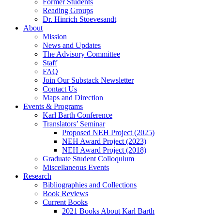
Former Students
Reading Groups
Dr. Hinrich Stoevesandt
About
Mission
News and Updates
The Advisory Committee
Staff
FAQ
Join Our Substack Newsletter
Contact Us
Maps and Direction
Events & Programs
Karl Barth Conference
Translators’ Seminar
Proposed NEH Project (2025)
NEH Award Project (2023)
NEH Award Project (2018)
Graduate Student Colloquium
Miscellaneous Events
Research
Bibliographies and Collections
Book Reviews
Current Books
2021 Books About Karl Barth