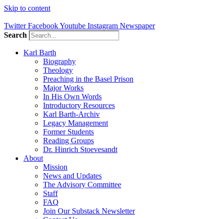
Skip to content
Twitter
Facebook
Youtube
Instagram
Newspaper
Search
Karl Barth
Biography
Theology
Preaching in the Basel Prison
Major Works
In His Own Words
Introductory Resources
Karl Barth-Archiv
Legacy Management
Former Students
Reading Groups
Dr. Hinrich Stoevesandt
About
Mission
News and Updates
The Advisory Committee
Staff
FAQ
Join Our Substack Newsletter