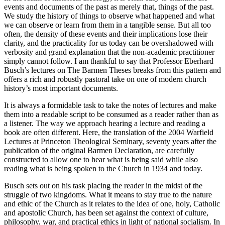
events and documents of the past as merely that, things of the past.
We study the history of things to observe what happened and what
we can observe or learn from them in a tangible sense. But all too
often, the density of these events and their implications lose their
clarity, and the practicality for us today can be overshadowed with
verbosity and grand explanation that the non-academic practitioner
simply cannot follow. I am thankful to say that Professor Eberhard
Busch’s lectures on The Barmen Theses breaks from this pattern and
offers a rich and robustly pastoral take on one of modern church
history’s most important documents.
It is always a formidable task to take the notes of lectures and make
them into a readable script to be consumed as a reader rather than as
a listener. The way we approach hearing a lecture and reading a
book are often different. Here, the translation of the 2004 Warfield
Lectures at Princeton Theological Seminary, seventy years after the
publication of the original Barmen Declaration, are carefully
constructed to allow one to hear what is being said while also
reading what is being spoken to the Church in 1934 and today.
Busch sets out on his task placing the reader in the midst of the
struggle of two kingdoms. What it means to stay true to the nature
and ethic of the Church as it relates to the idea of one, holy, Catholic
and apostolic Church, has been set against the context of culture,
philosophy, war, and practical ethics in light of national socialism. In