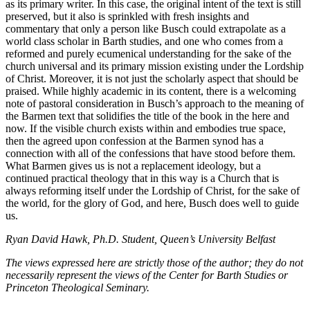
as its primary writer. In this case, the original intent of the text is still
preserved, but it also is sprinkled with fresh insights and
commentary that only a person like Busch could extrapolate as a
world class scholar in Barth studies, and one who comes from a
reformed and purely ecumenical understanding for the sake of the
church universal and its primary mission existing under the Lordship
of Christ. Moreover, it is not just the scholarly aspect that should be
praised. While highly academic in its content, there is a welcoming
note of pastoral consideration in Busch’s approach to the meaning of
the Barmen text that solidifies the title of the book in the here and
now. If the visible church exists within and embodies true space,
then the agreed upon confession at the Barmen synod has a
connection with all of the confessions that have stood before them.
What Barmen gives us is not a replacement ideology, but a
continued practical theology that in this way is a Church that is
always reforming itself under the Lordship of Christ, for the sake of
the world, for the glory of God, and here, Busch does well to guide
us.
Ryan David Hawk, Ph.D. Student, Queen’s University Belfast
The views expressed here are strictly those of the author; they do not
necessarily represent the views of the Center for Barth Studies or
Princeton Theological Seminary.