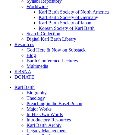
Syllabi Repository
Worldwide
Karl Barth Society of North America
Karl Barth Society of Germany
Karl Barth Society of Japan
Korean Society of Karl Barth
Search Collection
Digital Karl Barth Library
Resources
God Here & Now on Substack
Blog
Barth Conference Lectures
Multimedia
KBSNA
DONATE
Karl Barth
Biography
Theology
Preaching in the Basel Prison
Major Works
In His Own Words
Introductory Resources
Karl Barth-Archiv
Legacy Management