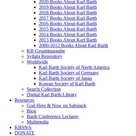
2020 Books About Karl Barth
2019 Books About Karl Barth
2018 Books About Karl Barth
2017 Books About Karl Barth
2016 Books About Karl Barth
2015 Books About Karl Barth
2014 Books About Karl Barth
2013 Books About Karl Barth
2000-2012 Books About Karl Barth
KB Gesamtausgabe
Syllabi Repository
Worldwide
Karl Barth Society of North America
Karl Barth Society of Germany
Karl Barth Society of Japan
Korean Society of Karl Barth
Search Collection
Digital Karl Barth Library
Resources
God Here & Now on Substack
Blog
Barth Conference Lectures
Multimedia
KBSNA
DONATE