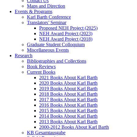
Contact Us
Maps and Direction
Events & Programs
Karl Barth Conference
Translators’ Seminar
Proposed NEH Project (2025)
NEH Award Project (2023)
NEH Award Project (2018)
Graduate Student Colloquium
Miscellaneous Events
Research
Bibliographies and Collections
Book Reviews
Current Books
2021 Books About Karl Barth
2020 Books About Karl Barth
2019 Books About Karl Barth
2018 Books About Karl Barth
2017 Books About Karl Barth
2016 Books About Karl Barth
2015 Books About Karl Barth
2014 Books About Karl Barth
2013 Books About Karl Barth
2000-2012 Books About Karl Barth
KB Gesamtausgabe