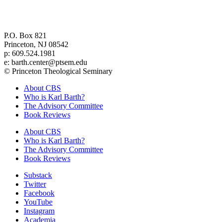
Center for Barth Studies at
Princeton Theological Seminary
P.O. Box 821
Princeton, NJ 08542
p: 609.524.1981
e: barth.center@ptsem.edu
© Princeton Theological Seminary
About CBS
Who is Karl Barth?
The Advisory Committee
Book Reviews
About CBS
Who is Karl Barth?
The Advisory Committee
Book Reviews
Substack
Twitter
Facebook
YouTube
Instagram
Academia