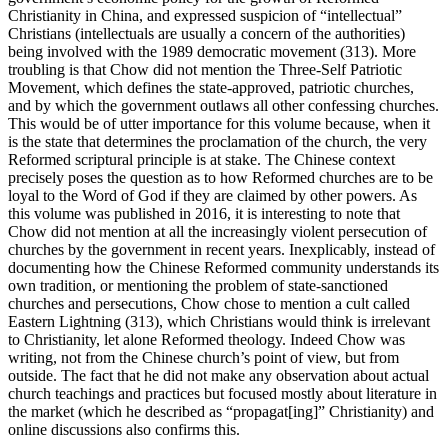
Christianity in China, and expressed suspicion of “intellectual”
Christians (intellectuals are usually a concern of the authorities)
being involved with the 1989 democratic movement (313). More
troubling is that Chow did not mention the Three-Self Patriotic
Movement, which defines the state-approved, patriotic churches,
and by which the government outlaws all other confessing churches.
This would be of utter importance for this volume because, when it
is the state that determines the proclamation of the church, the very
Reformed scriptural principle is at stake. The Chinese context
precisely poses the question as to how Reformed churches are to be
loyal to the Word of God if they are claimed by other powers. As
this volume was published in 2016, it is interesting to note that
Chow did not mention at all the increasingly violent persecution of
churches by the government in recent years. Inexplicably, instead of
documenting how the Chinese Reformed community understands its
own tradition, or mentioning the problem of state-sanctioned
churches and persecutions, Chow chose to mention a cult called
Eastern Lightning (313), which Christians would think is irrelevant
to Christianity, let alone Reformed theology. Indeed Chow was
writing, not from the Chinese church’s point of view, but from
outside. The fact that he did not make any observation about actual
church teachings and practices but focused mostly about literature in
the market (which he described as “propagat[ing]” Christianity) and
online discussions also confirms this.