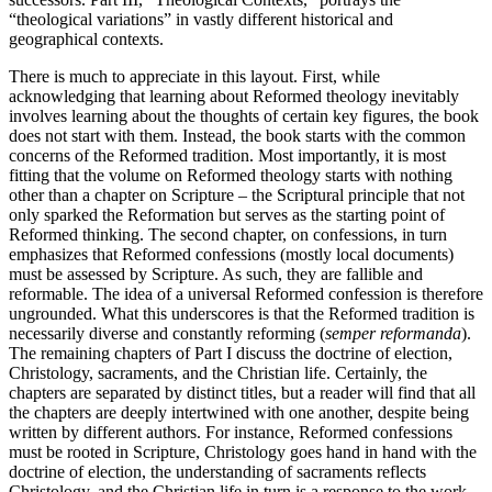
“theological variations” in vastly different historical and
geographical contexts.
There is much to appreciate in this layout. First, while
acknowledging that learning about Reformed theology inevitably
involves learning about the thoughts of certain key figures, the book
does not start with them. Instead, the book starts with the common
concerns of the Reformed tradition. Most importantly, it is most
fitting that the volume on Reformed theology starts with nothing
other than a chapter on Scripture – the Scriptural principle that not
only sparked the Reformation but serves as the starting point of
Reformed thinking. The second chapter, on confessions, in turn
emphasizes that Reformed confessions (mostly local documents)
must be assessed by Scripture. As such, they are fallible and
reformable. The idea of a universal Reformed confession is therefore
ungrounded. What this underscores is that the Reformed tradition is
necessarily diverse and constantly reforming (
semper reformanda
).
The remaining chapters of Part I discuss the doctrine of election,
Christology, sacraments, and the Christian life. Certainly, the
chapters are separated by distinct titles, but a reader will find that all
the chapters are deeply intertwined with one another, despite being
written by different authors. For instance, Reformed confessions
must be rooted in Scripture, Christology goes hand in hand with the
doctrine of election, the understanding of sacraments reflects
Christology, and the Christian life in turn is a response to the work