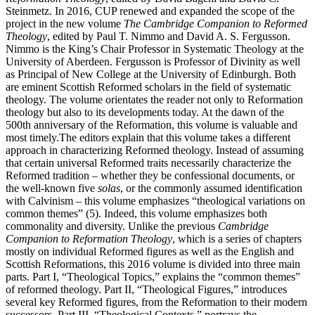
Steinmetz. In 2016, CUP renewed and expanded the scope of the
project in the new volume
The Cambridge Companion to Reformed
Theology
, edited by Paul T. Nimmo and David A. S. Fergusson.
Nimmo is the King’s Chair Professor in Systematic Theology at the
University of Aberdeen. Fergusson is Professor of Divinity as well
as Principal of New College at the University of Edinburgh. Both
are eminent Scottish Reformed scholars in the field of systematic
theology. The volume orientates the reader not only to Reformation
theology but also to its developments today. At the dawn of the
500th anniversary of the Reformation, this volume is valuable and
most timely.The editors explain that this volume takes a different
approach in characterizing Reformed theology. Instead of assuming
that certain universal Reformed traits necessarily characterize the
Reformed tradition – whether they be confessional documents, or
the well-known five
solas
, or the commonly assumed identification
with Calvinism – this volume emphasizes “theological variations on
common themes” (5). Indeed, this volume emphasizes both
commonality and diversity. Unlike the previous
Cambridge
Companion to Reformation Theology
, which is a series of chapters
mostly on individual Reformed figures as well as the English and
Scottish Reformations, this 2016 volume is divided into three main
parts. Part I, “Theological Topics,” explains the “common themes”
of reformed theology. Part II, “Theological Figures,” introduces
several key Reformed figures, from the Reformation to their modern
successors. Part III, “Theological Contexts,” portrays the