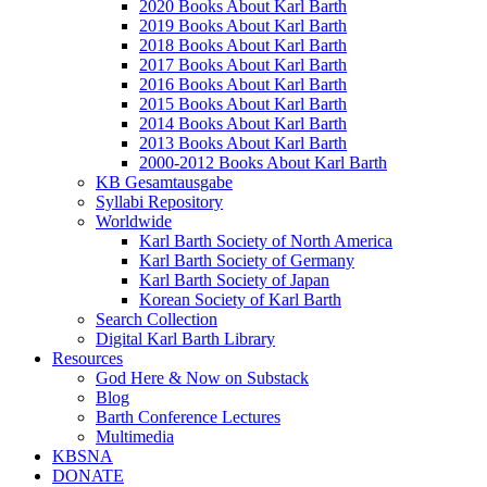
2020 Books About Karl Barth
2019 Books About Karl Barth
2018 Books About Karl Barth
2017 Books About Karl Barth
2016 Books About Karl Barth
2015 Books About Karl Barth
2014 Books About Karl Barth
2013 Books About Karl Barth
2000-2012 Books About Karl Barth
KB Gesamtausgabe
Syllabi Repository
Worldwide
Karl Barth Society of North America
Karl Barth Society of Germany
Karl Barth Society of Japan
Korean Society of Karl Barth
Search Collection
Digital Karl Barth Library
Resources
God Here & Now on Substack
Blog
Barth Conference Lectures
Multimedia
KBSNA
DONATE