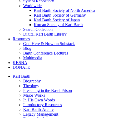
Syllabi Repository
Worldwide
Karl Barth Society of North America
Karl Barth Society of Germany
Karl Barth Society of Japan
Korean Society of Karl Barth
Search Collection
Digital Karl Barth Library
Resources
God Here & Now on Substack
Blog
Barth Conference Lectures
Multimedia
KBSNA
DONATE
Karl Barth
Biography
Theology
Preaching in the Basel Prison
Major Works
In His Own Words
Introductory Resources
Karl Barth-Archiv
Legacy Management