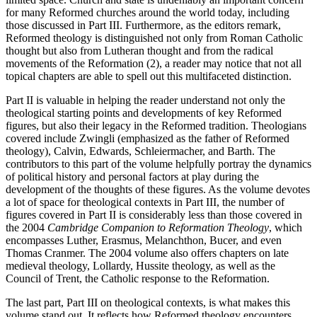
for many Reformed churches around the world today, including
those discussed in Part III. Furthermore, as the editors remark,
Reformed theology is distinguished not only from Roman Catholic
thought but also from Lutheran thought and from the radical
movements of the Reformation (2), a reader may notice that not all
topical chapters are able to spell out this multifaceted distinction.
Part II is valuable in helping the reader understand not only the
theological starting points and developments of key Reformed
figures, but also their legacy in the Reformed tradition. Theologians
covered include Zwingli (emphasized as the father of Reformed
theology), Calvin, Edwards, Schleiermacher, and Barth. The
contributors to this part of the volume helpfully portray the dynamics
of political history and personal factors at play during the
development of the thoughts of these figures. As the volume devotes
a lot of space for theological contexts in Part III, the number of
figures covered in Part II is considerably less than those covered in
the 2004
Cambridge Companion to Reformation Theology
, which
encompasses Luther, Erasmus, Melanchthon, Bucer, and even
Thomas Cranmer. The 2004 volume also offers chapters on late
medieval theology, Lollardy, Hussite theology, as well as the
Council of Trent, the Catholic response to the Reformation.
The last part, Part III on theological contexts, is what makes this
volume stand out. It reflects how Reformed theology encounters