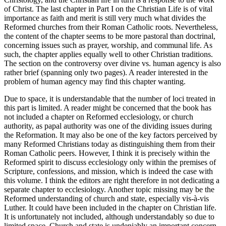
of Christ. The last chapter in Part I on the Christian Life is of vital
importance as faith and merit is still very much what divides the
Reformed churches from their Roman Catholic roots. Nevertheless,
the content of the chapter seems to be more pastoral than doctrinal,
concerning issues such as prayer, worship, and communal life. As
such, the chapter applies equally well to other Christian traditions.
The section on the controversy over divine vs. human agency is also
rather brief (spanning only two pages). A reader interested in the
problem of human agency may find this chapter wanting.
Due to space, it is understandable that the number of loci treated in
this part is limited. A reader might be concerned that the book has
not included a chapter on Reformed ecclesiology, or church
authority, as papal authority was one of the dividing issues during
the Reformation. It may also be one of the key factors perceived by
many Reformed Christians today as distinguishing them from their
Roman Catholic peers. However, I think it is precisely within the
Reformed spirit to discuss ecclesiology only within the premises of
Scripture, confessions, and mission, which is indeed the case with
this volume. I think the editors are right therefore in not dedicating a
separate chapter to ecclesiology. Another topic missing may be the
Reformed understanding of church and state, especially vis-à-vis
Luther. It could have been included in the chapter on Christian life.
It is unfortunately not included, although understandably so due to
limited space. Church and state is undeniably an important concern