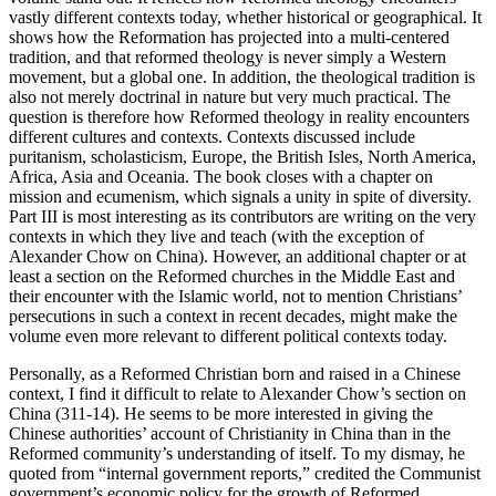
vastly different contexts today, whether historical or geographical. It
shows how the Reformation has projected into a multi-centered
tradition, and that reformed theology is never simply a Western
movement, but a global one. In addition, the theological tradition is
also not merely doctrinal in nature but very much practical. The
question is therefore how Reformed theology in reality encounters
different cultures and contexts. Contexts discussed include
puritanism, scholasticism, Europe, the British Isles, North America,
Africa, Asia and Oceania. The book closes with a chapter on
mission and ecumenism, which signals a unity in spite of diversity.
Part III is most interesting as its contributors are writing on the very
contexts in which they live and teach (with the exception of
Alexander Chow on China). However, an additional chapter or at
least a section on the Reformed churches in the Middle East and
their encounter with the Islamic world, not to mention Christians’
persecutions in such a context in recent decades, might make the
volume even more relevant to different political contexts today.
Personally, as a Reformed Christian born and raised in a Chinese
context, I find it difficult to relate to Alexander Chow’s section on
China (311-14). He seems to be more interested in giving the
Chinese authorities’ account of Christianity in China than in the
Reformed community’s understanding of itself. To my dismay, he
quoted from “internal government reports,” credited the Communist
government’s economic policy for the growth of Reformed