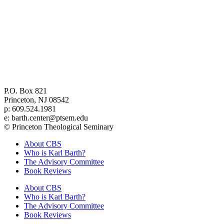
Center for Barth Studies at
Princeton Theological Seminary
P.O. Box 821
Princeton, NJ 08542
p: 609.524.1981
e: barth.center@ptsem.edu
© Princeton Theological Seminary
About CBS
Who is Karl Barth?
The Advisory Committee
Book Reviews
About CBS
Who is Karl Barth?
The Advisory Committee
Book Reviews