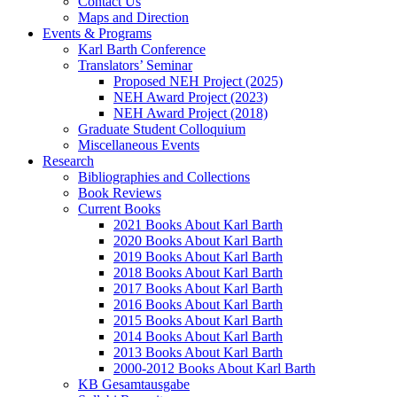
Contact Us
Maps and Direction
Events & Programs
Karl Barth Conference
Translators’ Seminar
Proposed NEH Project (2025)
NEH Award Project (2023)
NEH Award Project (2018)
Graduate Student Colloquium
Miscellaneous Events
Research
Bibliographies and Collections
Book Reviews
Current Books
2021 Books About Karl Barth
2020 Books About Karl Barth
2019 Books About Karl Barth
2018 Books About Karl Barth
2017 Books About Karl Barth
2016 Books About Karl Barth
2015 Books About Karl Barth
2014 Books About Karl Barth
2013 Books About Karl Barth
2000-2012 Books About Karl Barth
KB Gesamtausgabe