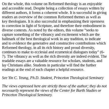
On the whole, this volume on Reformed theology is an enjoyable
and accessible read. Despite being a collection of essays written by
different authors, it forms a coherent whole. It is successful in giving
readers an overview of the common Reformed themes as well as
key theologians. It is also successful in emphasizing their openness
to correction in light of Scripture, and therefore their embodiment in
diverse contexts. As noted by the editors, this volume “seeks to
capture something of the vibrancy and excitement which are the
hallmark of the best theological work in any tradition, to indicate
and to evidence the generative and constructive contributions which
Reformed theology, in all its rich history and proud diversity,
continues to make to ecclesial and ecumenical dialogues today” (6-
7). The vibrancy as well as the rich diversity are indeed evident. The
readable essays are a valuable resource for scholars, students, and
lay Christians alike. Students in particular will find the further
readings at the end of each chapter a helpful resource.
See Yin C. Yeung, Ph.D. Student, Princeton Theological Seminary
The views expressed here are strictly those of the author; they do not
necessarily represent the views of the Center for Barth Studies or
Princeton Theological Seminary.