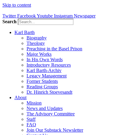
Skip to content
Twitter
Facebook
Youtube
Instagram
Newspaper
Search
Karl Barth
Biography
Theology
Preaching in the Basel Prison
Major Works
In His Own Words
Introductory Resources
Karl Barth-Archiv
Legacy Management
Former Students
Reading Groups
Dr. Hinrich Stoevesandt
About
Mission
News and Updates
The Advisory Committee
Staff
FAQ
Join Our Substack Newsletter