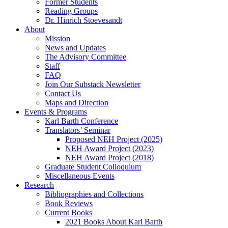
Former Students
Reading Groups
Dr. Hinrich Stoevesandt
About
Mission
News and Updates
The Advisory Committee
Staff
FAQ
Join Our Substack Newsletter
Contact Us
Maps and Direction
Events & Programs
Karl Barth Conference
Translators’ Seminar
Proposed NEH Project (2025)
NEH Award Project (2023)
NEH Award Project (2018)
Graduate Student Colloquium
Miscellaneous Events
Research
Bibliographies and Collections
Book Reviews
Current Books
2021 Books About Karl Barth