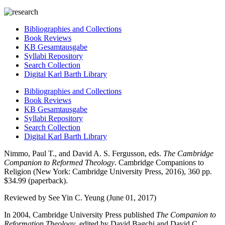
Bibliographies and Collections
Book Reviews
KB Gesamtausgabe
Syllabi Repository
Search Collection
Digital Karl Barth Library
Bibliographies and Collections
Book Reviews
KB Gesamtausgabe
Syllabi Repository
Search Collection
Digital Karl Barth Library
Nimmo, Paul T., and David A. S. Fergusson, eds.
The Cambridge
Companion to Reformed Theology
. Cambridge Companions to
Religion (New York: Cambridge University Press, 2016), 360 pp.
$34.99 (paperback).
Reviewed by See Yin C. Yeung (June 01, 2017)
In 2004, Cambridge University Press published
The Companion to
Reformation Theology
, edited by David Bagchi and David C.